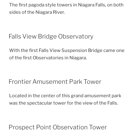
The first pagoda style towers in Niagara Falls, on both
sides of the Niagara River.
Falls View Bridge Observatory
With the first Falls View Suspension Bridge came one
of the first Observatories in Niagara.
Frontier Amusement Park Tower
Located in the center of this grand amusement park
was the spectacular tower for the view of the Falls.
Prospect Point Observation Tower