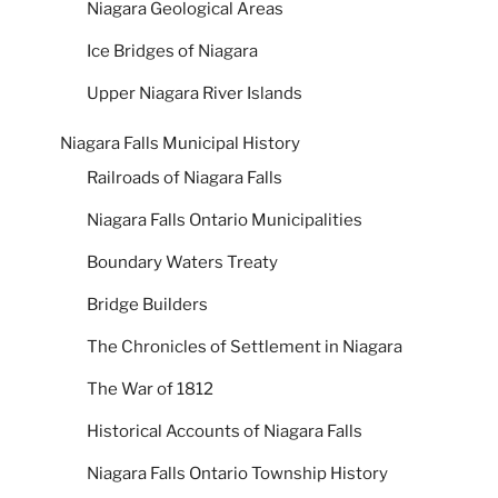
Niagara Geological Areas
Ice Bridges of Niagara
Upper Niagara River Islands
Niagara Falls Municipal History
Railroads of Niagara Falls
Niagara Falls Ontario Municipalities
Boundary Waters Treaty
Bridge Builders
The Chronicles of Settlement in Niagara
The War of 1812
Historical Accounts of Niagara Falls
Niagara Falls Ontario Township History