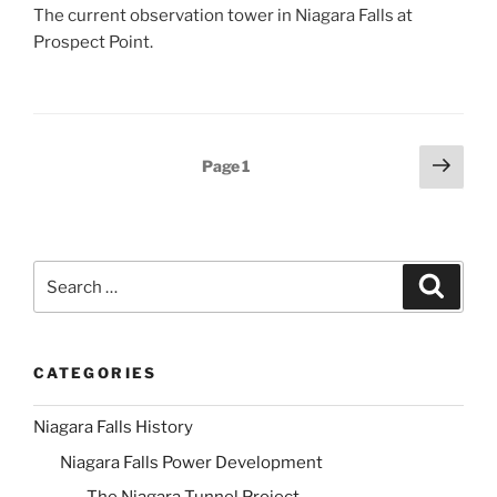
The current observation tower in Niagara Falls at
Prospect Point.
Posts
Next
Page
1
page
pagination
Search
Search
for:
CATEGORIES
Niagara Falls History
Niagara Falls Power Development