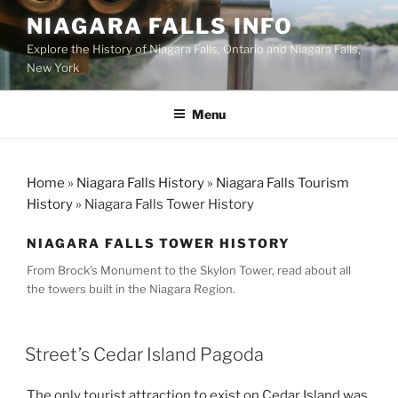
Skip
NIAGARA FALLS INFO
to
Explore the History of Niagara Falls, Ontario and Niagara Falls,
content
New York
Menu
Home
»
Niagara Falls History
»
Niagara Falls Tourism
History
»
Niagara Falls Tower History
NIAGARA FALLS TOWER HISTORY
From Brock’s Monument to the Skylon Tower, read about all
the towers built in the Niagara Region.
Street’s Cedar Island Pagoda
The only tourist attraction to exist on Cedar Island was