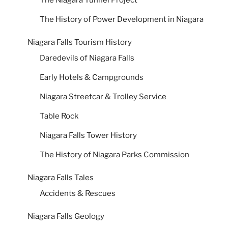
The Niagara Tunnel Project
The History of Power Development in Niagara
Niagara Falls Tourism History
Daredevils of Niagara Falls
Early Hotels & Campgrounds
Niagara Streetcar & Trolley Service
Table Rock
Niagara Falls Tower History
The History of Niagara Parks Commission
Niagara Falls Tales
Accidents & Rescues
Niagara Falls Geology