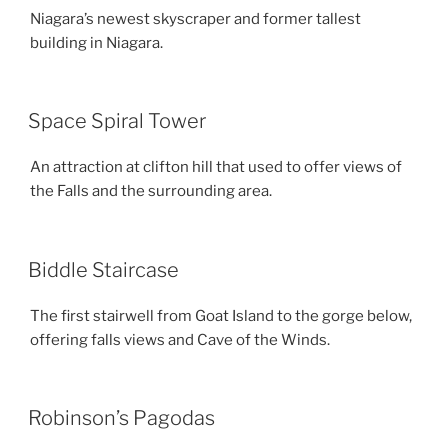
Niagara’s newest skyscraper and former tallest
building in Niagara.
Space Spiral Tower
An attraction at clifton hill that used to offer views of
the Falls and the surrounding area.
Biddle Staircase
The first stairwell from Goat Island to the gorge below,
offering falls views and Cave of the Winds.
Robinson’s Pagodas