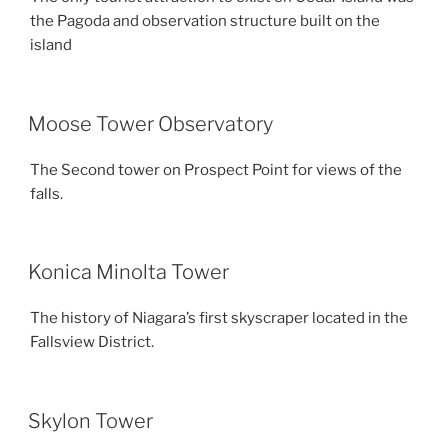
the Pagoda and observation structure built on the
island
Moose Tower Observatory
The Second tower on Prospect Point for views of the
falls.
Konica Minolta Tower
The history of Niagara’s first skyscraper located in the
Fallsview District.
Skylon Tower