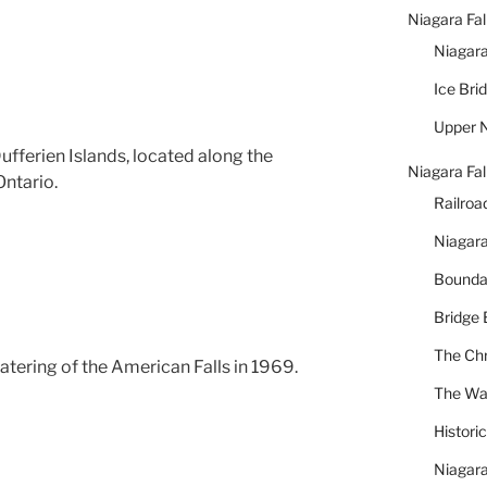
Niagara Fal
Niagara
Ice Bri
Upper N
Dufferien Islands, located along the
Niagara Fal
Ontario.
Railroa
Niagara
Bounda
Bridge 
The Chr
tering of the American Falls in 1969.
The War
Histori
Niagara