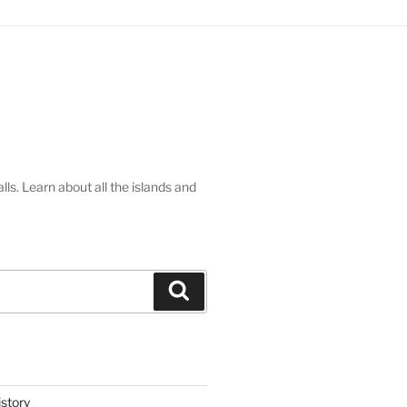
lls. Learn about all the islands and
Search
istory