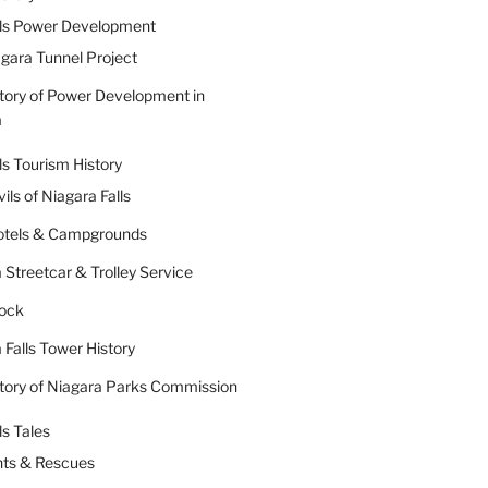
lls Power Development
gara Tunnel Project
tory of Power Development in
a
ls Tourism History
ils of Niagara Falls
Hotels & Campgrounds
 Streetcar & Trolley Service
Rock
 Falls Tower History
tory of Niagara Parks Commission
ls Tales
nts & Rescues