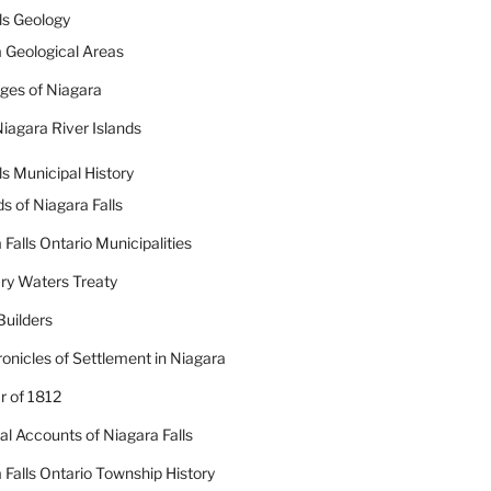
ls Geology
 Geological Areas
dges of Niagara
iagara River Islands
ls Municipal History
ds of Niagara Falls
 Falls Ontario Municipalities
ry Waters Treaty
Builders
onicles of Settlement in Niagara
 of 1812
cal Accounts of Niagara Falls
 Falls Ontario Township History