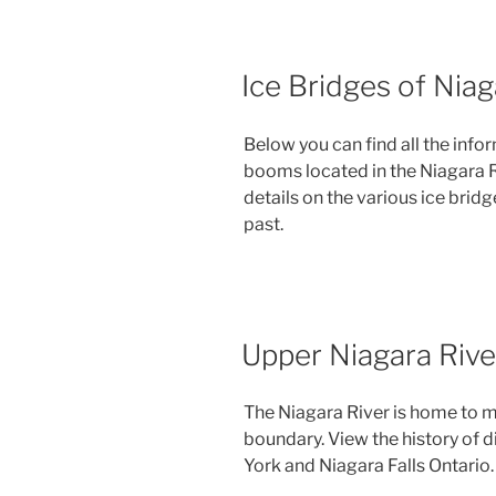
Ice Bridges of Niag
Below you can find all the info
booms located in the Niagara Riv
details on the various ice bridg
past.
Upper Niagara Rive
The Niagara River is home to m
boundary. View the history of d
York and Niagara Falls Ontario.