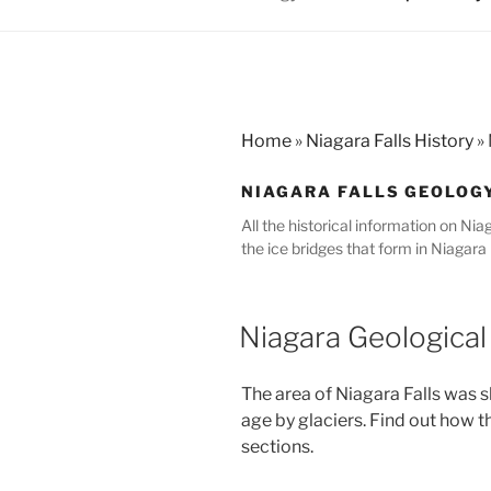
Home
»
Niagara Falls History
»
NIAGARA FALLS GEOLOG
All the historical information on Nia
the ice bridges that form in Niagara F
Niagara Geological
The area of Niagara Falls was 
age by glaciers. Find out how t
sections.