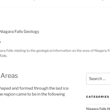
Niagara Falls Geology
Y
gara Falls relating to the geological information on the area of Niagara Fa
alls.
 Areas
Search
for:
shaped and formed through the last ice
he region came to be in the following
CATEGORIES
Niagara Falls H