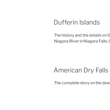
Dufferin Islands
The history and the details on 
Niagara River in Niagara Falls, 
American Dry Falls
The complete story on the dewa