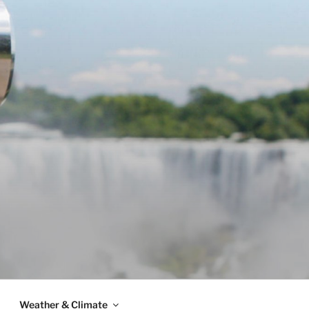
Weather & Climate