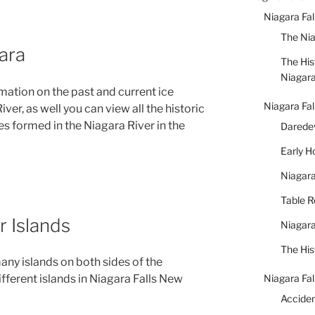
Niagara Fa
The Nia
ara
The His
Niagar
rmation on the past and current ice
Niagara Fal
er, as well you can view all the historic
es formed in the Niagara River in the
Daredev
Early 
Niagara
Table 
r Islands
Niagara
The His
any islands on both sides of the
Niagara Fal
ifferent islands in Niagara Falls New
Accide