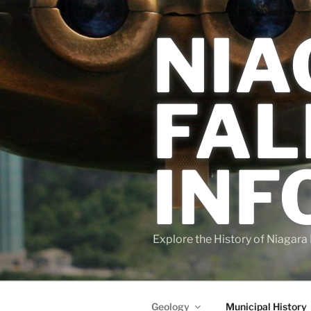
Skip
to
NIA
content
FAL
INF
Explore the History of Niagara 
Geology
Municipal History