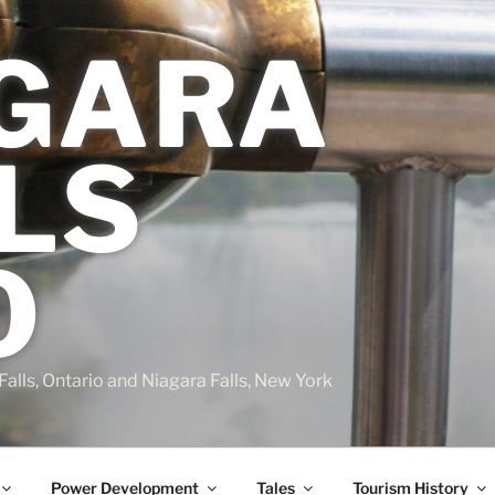
GARA
LS
O
Falls, Ontario and Niagara Falls, New York
Power Development
Tales
Tourism History