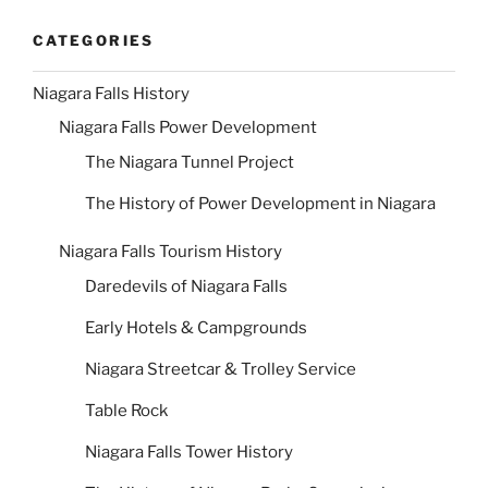
CATEGORIES
Niagara Falls History
Niagara Falls Power Development
The Niagara Tunnel Project
The History of Power Development in Niagara
Niagara Falls Tourism History
Daredevils of Niagara Falls
Early Hotels & Campgrounds
Niagara Streetcar & Trolley Service
Table Rock
Niagara Falls Tower History