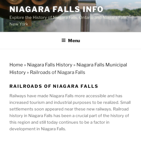
Skip
NIAGARA FALLS INFO
to
Explore the History of Niagara Falls, Ontario and Niagara Falls,
content
New York
Menu
Home
»
Niagara Falls History
»
Niagara Falls Municipal
History
»
Railroads of Niagara Falls
RAILROADS OF NIAGARA FALLS
Railways have made Niagara Falls more accessible and has
increased tourism and industrial purposes to be realized. Small
settlements soon appeared near these new railways. Railroad
history in Niagara Falls has been a crucial part of the history of
this region and still today continues to be a factor in
development in Niagara Falls.