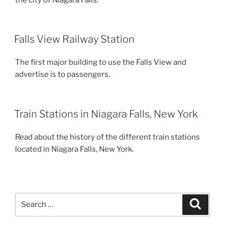
Falls View Railway Station
The first major building to use the Falls View and
advertise is to passengers.
Train Stations in Niagara Falls, New York
Read about the history of the different train stations
located in Niagara Falls, New York.
Search
Search
for: