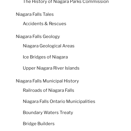
The History of Niagara Parks Commission
Niagara Falls Tales
Accidents & Rescues
Niagara Falls Geology
Niagara Geological Areas
Ice Bridges of Niagara
Upper Niagara River Islands
Niagara Falls Municipal History
Railroads of Niagara Falls
Niagara Falls Ontario Municipalities
Boundary Waters Treaty
Bridge Builders