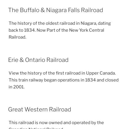
The Buffalo & Niagara Falls Railroad
The history of the oldest railroad in Niagara, dating
back to 1834. Now Part of the New York Central
Railroad.
Erie & Ontario Railroad
View the history of the first railroad in Upper Canada.
This train railway began operations in 1834 and closed
in 2001.
Great Western Railroad
This railroad is now owned and operated by the