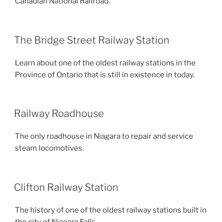
Canadian National Railroad.
The Bridge Street Railway Station
Learn about one of the oldest railway stations in the
Province of Ontario that is still in existence in today.
Railway Roadhouse
The only roadhouse in Niagara to repair and service
steam locomotives.
Clifton Railway Station
The history of one of the oldest railway stations built in
the city of Niagara Falls.