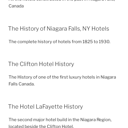
Canada
The History of Niagara Falls, NY Hotels
The complete history of hotels from 1825 to 1930.
The Clifton Hotel History
The History of one of the first luxury hotels in Niagara
Falls Canada.
The Hotel LaFayette History
The second major hotel build in the Niagara Region,
located beside the Clifton Hotel.