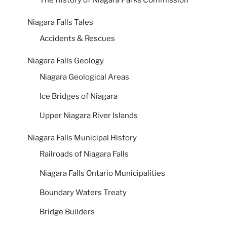
Niagara Falls Tales
Accidents & Rescues
Niagara Falls Geology
Niagara Geological Areas
Ice Bridges of Niagara
Upper Niagara River Islands
Niagara Falls Municipal History
Railroads of Niagara Falls
Niagara Falls Ontario Municipalities
Boundary Waters Treaty
Bridge Builders