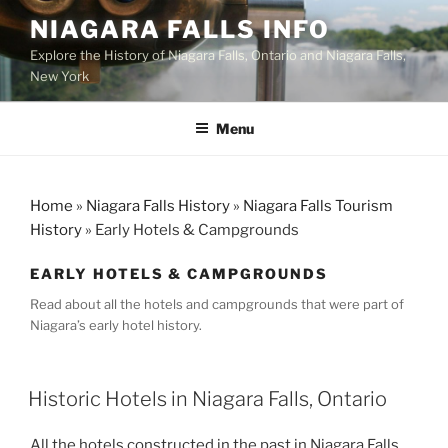
Skip
NIAGARA FALLS INFO
to
Explore the History of Niagara Falls, Ontario and Niagara Falls,
content
New York
Menu
Home
»
Niagara Falls History
»
Niagara Falls Tourism
History
»
Early Hotels & Campgrounds
EARLY HOTELS & CAMPGROUNDS
Read about all the hotels and campgrounds that were part of
Niagara’s early hotel history.
Historic Hotels in Niagara Falls, Ontario
All the hotels constructed in the past in Niagara Falls,