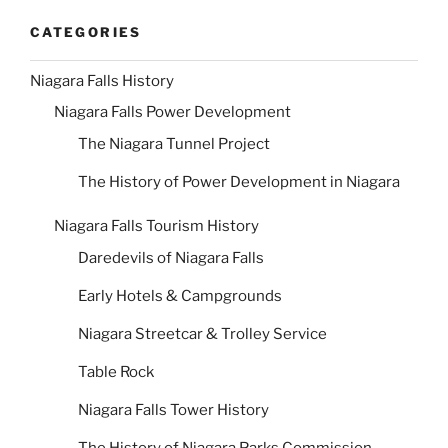
CATEGORIES
Niagara Falls History
Niagara Falls Power Development
The Niagara Tunnel Project
The History of Power Development in Niagara
Niagara Falls Tourism History
Daredevils of Niagara Falls
Early Hotels & Campgrounds
Niagara Streetcar & Trolley Service
Table Rock
Niagara Falls Tower History
The History of Niagara Parks Commission