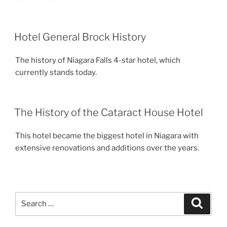
Hotel General Brock History
The history of Niagara Falls 4-star hotel, which
currently stands today.
The History of the Cataract House Hotel
This hotel became the biggest hotel in Niagara with
extensive renovations and additions over the years.
Search
Search
for: