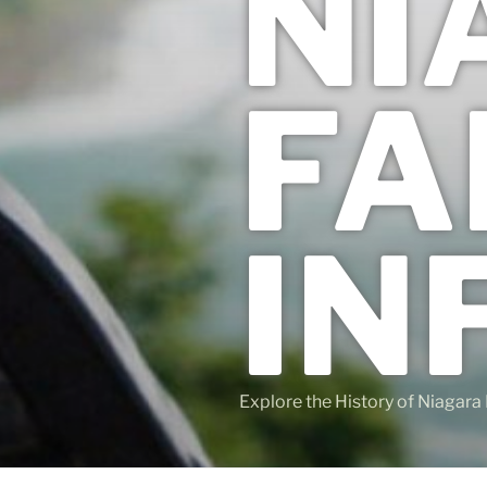
NI
FA
IN
Explore the History of Niagara 