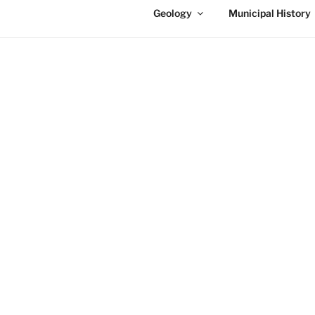
Geology
Municipal History
NIAGARA FALLS INFO – 
History of Niagar
The area of Niagara Falls is ful
the site you will be able to navi
Niagara Falls Tales