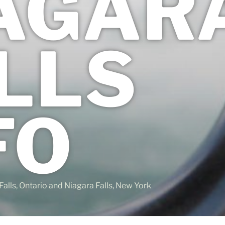
AGAR
LLS
FO
Falls, Ontario and Niagara Falls, New York