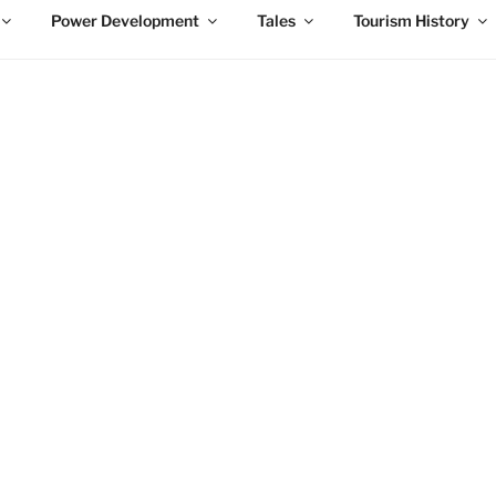
Power Development
Tales
Tourism History
EXPLORE THE HISTORY OF NIAGARA FALLS
a Falls
l of history, which includes the birth of the Falls and the urban
gate through a detailed history of all aspects of Niagara Falls.