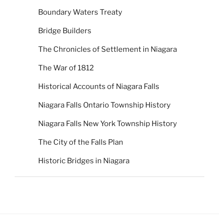
Boundary Waters Treaty
Bridge Builders
The Chronicles of Settlement in Niagara
The War of 1812
Historical Accounts of Niagara Falls
Niagara Falls Ontario Township History
Niagara Falls New York Township History
The City of the Falls Plan
Historic Bridges in Niagara