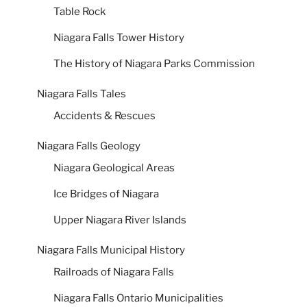
Table Rock
Niagara Falls Tower History
The History of Niagara Parks Commission
Niagara Falls Tales
Accidents & Rescues
Niagara Falls Geology
Niagara Geological Areas
Ice Bridges of Niagara
Upper Niagara River Islands
Niagara Falls Municipal History
Railroads of Niagara Falls
Niagara Falls Ontario Municipalities