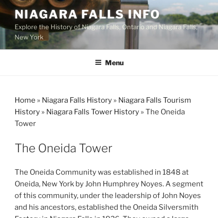
Skip
NIAGARA FALLS INFO
to
Explore the History of Niagara Falls, Ontario and Niagara Falls,
content
New York
Menu
Home
»
Niagara Falls History
»
Niagara Falls Tourism
History
»
Niagara Falls Tower History
»
The Oneida
Tower
The Oneida Tower
The Oneida Community was established in 1848 at
Oneida, New York by John Humphrey Noyes. A segment
of this community, under the leadership of John Noyes
and his ancestors, established the Oneida Silversmith