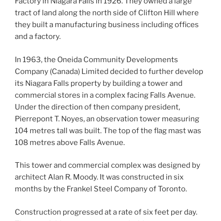
Factory in Niagara Falls in 1926. They owned a large
tract of land along the north side of Clifton Hill where
they built a manufacturing business including offices
and a factory.
In 1963, the Oneida Community Developments
Company (Canada) Limited decided to further develop
its Niagara Falls property by building a tower and
commercial stores in a complex facing Falls Avenue.
Under the direction of then company president,
Pierrepont T. Noyes, an observation tower measuring
104 metres tall was built. The top of the flag mast was
108 metres above Falls Avenue.
This tower and commercial complex was designed by
architect Alan R. Moody. It was constructed in six
months by the Frankel Steel Company of Toronto.
Construction progressed at a rate of six feet per day.