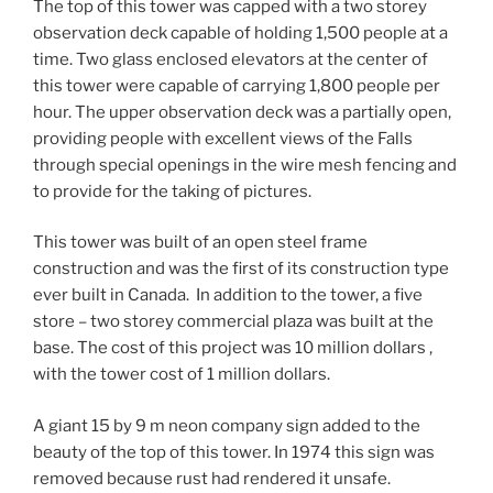
The top of this tower was capped with a two storey
observation deck capable of holding 1,500 people at a
time. Two glass enclosed elevators at the center of
this tower were capable of carrying 1,800 people per
hour. The upper observation deck was a partially open,
providing people with excellent views of the Falls
through special openings in the wire mesh fencing and
to provide for the taking of pictures.
This tower was built of an open steel frame
construction and was the first of its construction type
ever built in Canada. In addition to the tower, a five
store – two storey commercial plaza was built at the
base. The cost of this project was 10 million dollars ,
with the tower cost of 1 million dollars.
A giant 15 by 9 m neon company sign added to the
beauty of the top of this tower. In 1974 this sign was
removed because rust had rendered it unsafe.