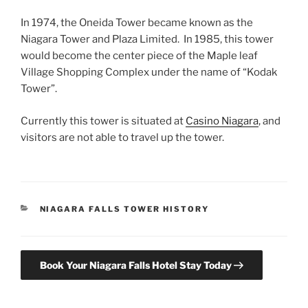
In 1974, the Oneida Tower became known as the
Niagara Tower and Plaza Limited. In 1985, this tower
would become the center piece of the Maple leaf
Village Shopping Complex under the name of “Kodak
Tower”.
Currently this tower is situated at
Casino Niagara
, and
visitors are not able to travel up the tower.
CATEGORIES
NIAGARA FALLS TOWER HISTORY
Book Your Niagara Falls Hotel Stay Today