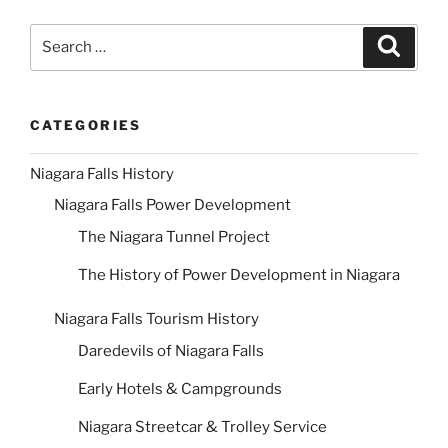
Search
Search
for:
CATEGORIES
Niagara Falls History
Niagara Falls Power Development
The Niagara Tunnel Project
The History of Power Development in Niagara
Niagara Falls Tourism History
Daredevils of Niagara Falls
Early Hotels & Campgrounds
Niagara Streetcar & Trolley Service