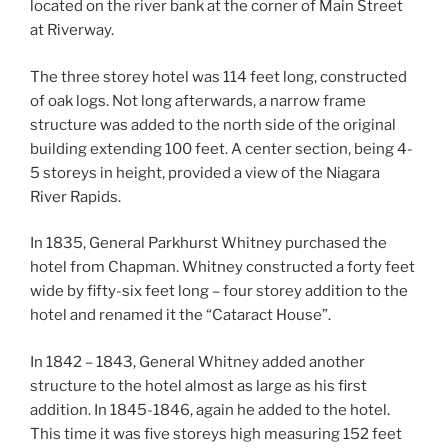
located on the river bank at the corner of Main Street
at Riverway.
The three storey hotel was 114 feet long, constructed
of oak logs. Not long afterwards, a narrow frame
structure was added to the north side of the original
building extending 100 feet. A center section, being 4-
5 storeys in height, provided a view of the Niagara
River Rapids.
In 1835, General Parkhurst Whitney purchased the
hotel from Chapman. Whitney constructed a forty feet
wide by fifty-six feet long – four storey addition to the
hotel and renamed it the “Cataract House”.
In 1842 – 1843, General Whitney added another
structure to the hotel almost as large as his first
addition. In 1845-1846, again he added to the hotel.
This time it was five storeys high measuring 152 feet