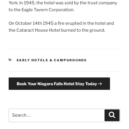
York. In 1945, the hotel was sold by the trust company
to the Eagle Tavern Corporation.
On October 14th 1945 a fire erupted in the hotel and
the Cataract House Hotel burned to the ground.
CATEGORIES
EARLY HOTELS & CAMPGROUNDS
Book Your Niagara Falls Hotel Stay Today
Search
Search
for: