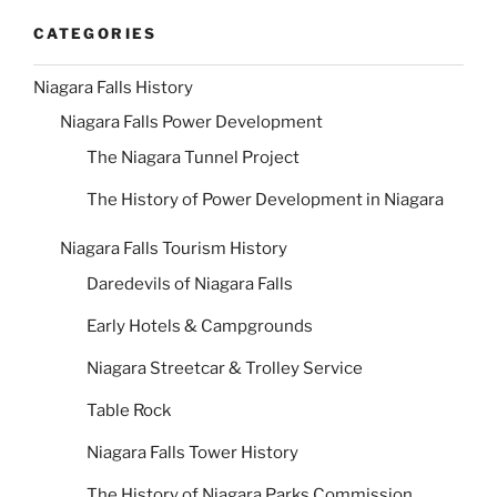
CATEGORIES
Niagara Falls History
Niagara Falls Power Development
The Niagara Tunnel Project
The History of Power Development in Niagara
Niagara Falls Tourism History
Daredevils of Niagara Falls
Early Hotels & Campgrounds
Niagara Streetcar & Trolley Service
Table Rock
Niagara Falls Tower History
The History of Niagara Parks Commission