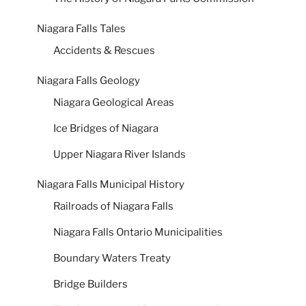
Niagara Falls Tales
Accidents & Rescues
Niagara Falls Geology
Niagara Geological Areas
Ice Bridges of Niagara
Upper Niagara River Islands
Niagara Falls Municipal History
Railroads of Niagara Falls
Niagara Falls Ontario Municipalities
Boundary Waters Treaty
Bridge Builders