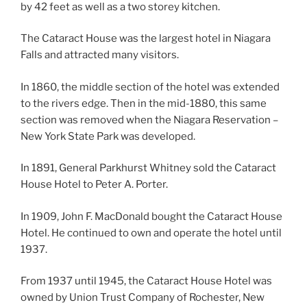
by 42 feet as well as a two storey kitchen.
The Cataract House was the largest hotel in Niagara
Falls and attracted many visitors.
In 1860, the middle section of the hotel was extended
to the rivers edge. Then in the mid-1880, this same
section was removed when the Niagara Reservation –
New York State Park was developed.
In 1891, General Parkhurst Whitney sold the Cataract
House Hotel to Peter A. Porter.
In 1909, John F. MacDonald bought the Cataract House
Hotel. He continued to own and operate the hotel until
1937.
From 1937 until 1945, the Cataract House Hotel was
owned by Union Trust Company of Rochester, New