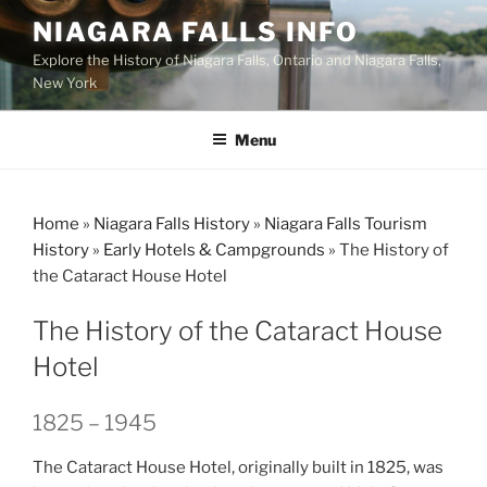
Skip
NIAGARA FALLS INFO
to
Explore the History of Niagara Falls, Ontario and Niagara Falls,
content
New York
Menu
Home
»
Niagara Falls History
»
Niagara Falls Tourism
History
»
Early Hotels & Campgrounds
»
The History of
the Cataract House Hotel
The History of the Cataract House
Hotel
1825 – 1945
The Cataract House Hotel, originally built in 1825, was