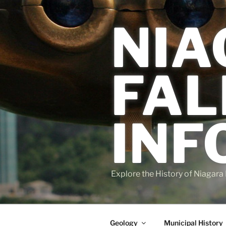
Skip
to
NIA
content
FAL
INF
Explore the History of Niagara 
Geology
Municipal History