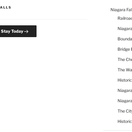
FALLS
Niagara Fal
Railroa
Niagara
l Stay Today
Bounda
Bridge 
The Chr
The War
Histori
Niagara
Niagara
The City
Histori