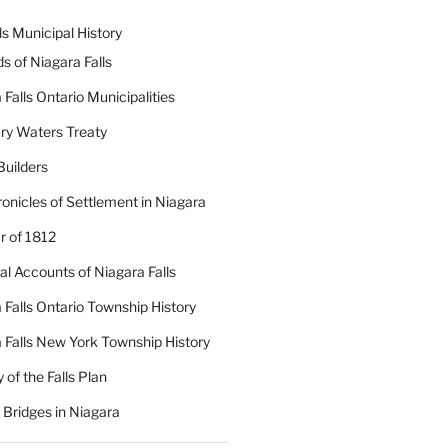
ls Municipal History
ds of Niagara Falls
 Falls Ontario Municipalities
ry Waters Treaty
Builders
onicles of Settlement in Niagara
 of 1812
cal Accounts of Niagara Falls
 Falls Ontario Township History
 Falls New York Township History
 of the Falls Plan
c Bridges in Niagara