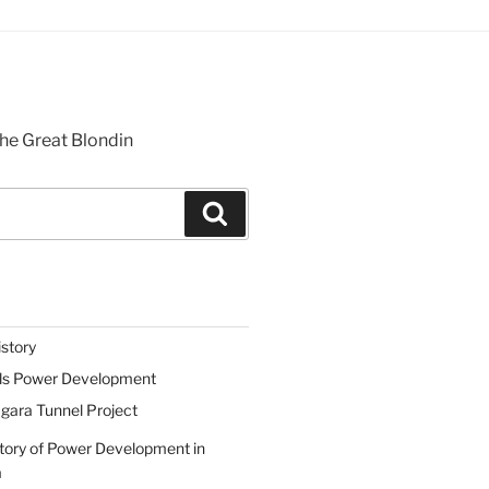
he Great Blondin
Search
istory
lls Power Development
gara Tunnel Project
tory of Power Development in
a