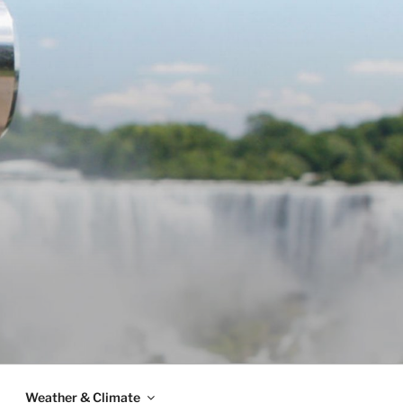
Weather & Climate