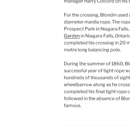
manager Harry Colcord on his 
For the crossing, Blondin used
diameter manila rope. The rope
Prospect Park in Niagara Falls,
Garden
in Niagara Falls, Ontar
completed his crossing in 20 m
metre long balancing pole.
During the summer of 1860, Bl
successful year of tight rope w
hundreds of thousands of sight
wheelbarrow along as he cros
completed his final tight rope 
followed in the absence of Blo
famous.