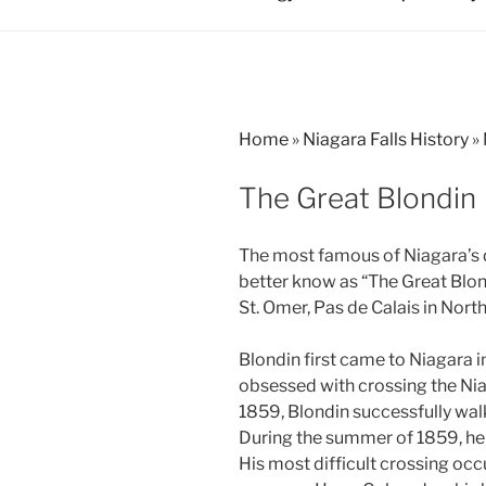
Home
»
Niagara Falls History
»
The Great Blondin
The most famous of Niagara’s 
better know as “The Great Blon
St. Omer, Pas de Calais in Nort
Blondin first came to Niagara 
obsessed with crossing the Nia
1859, Blondin successfully walk
During the summer of 1859, he 
His most difficult crossing oc