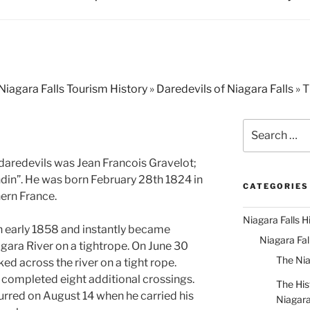
Niagara Falls Tourism History
»
Daredevils of Niagara Falls
»
T
Search
for:
daredevils was Jean Francois Gravelot;
din”. He was born February 28th 1824 in
CATEGORIES
hern France.
Niagara Falls H
in early 1858 and instantly became
Niagara Fa
gara River on a tightrope. On June 30
The Nia
ed across the river on a tight rope.
completed eight additional crossings.
The His
curred on August 14 when he carried his
Niagar