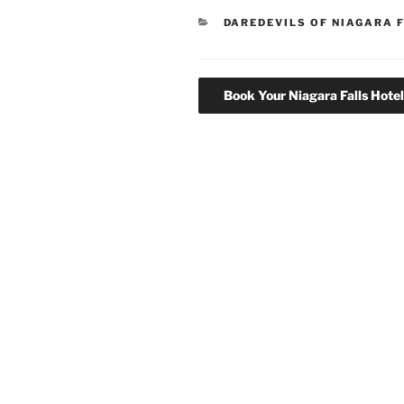
CATEGORIES
DAREDEVILS OF NIAGARA 
Book Your Niagara Falls Hote