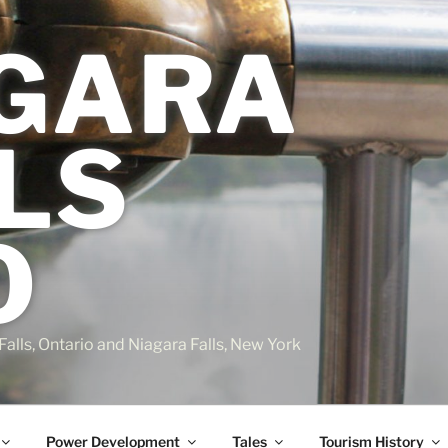
GARA
LS
O
Falls, Ontario and Niagara Falls, New York
Power Development
Tales
Tourism History