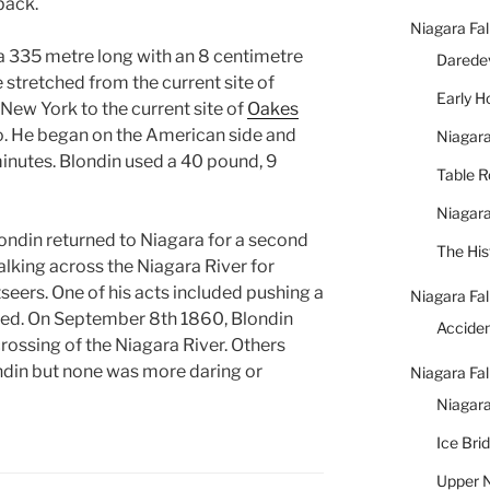
back.
Niagara Fal
 a 335 metre long with an 8 centimetre
Daredev
 stretched from the current site of
Early 
 New York to the current site of
Oakes
io. He began on the American side and
Niagara
inutes. Blondin used a 40 pound, 9
Table 
Niagara
ondin returned to Niagara for a second
The His
alking across the Niagara River for
seers. One of his acts included pushing a
Niagara Fal
sed. On September 8th 1860, Blondin
Accide
crossing of the Niagara River. Others
ndin but none was more daring or
Niagara Fal
Niagara
Ice Bri
Upper N