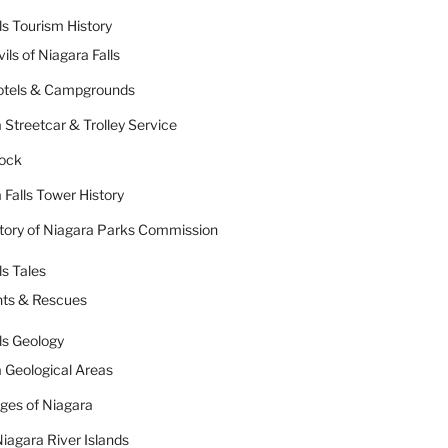
ls Tourism History
ils of Niagara Falls
Hotels & Campgrounds
 Streetcar & Trolley Service
Rock
 Falls Tower History
tory of Niagara Parks Commission
ls Tales
nts & Rescues
ls Geology
 Geological Areas
dges of Niagara
iagara River Islands