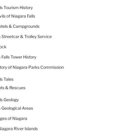
ls Tourism History
ils of Niagara Falls
Hotels & Campgrounds
 Streetcar & Trolley Service
Rock
 Falls Tower History
tory of Niagara Parks Commission
ls Tales
nts & Rescues
ls Geology
 Geological Areas
dges of Niagara
iagara River Islands