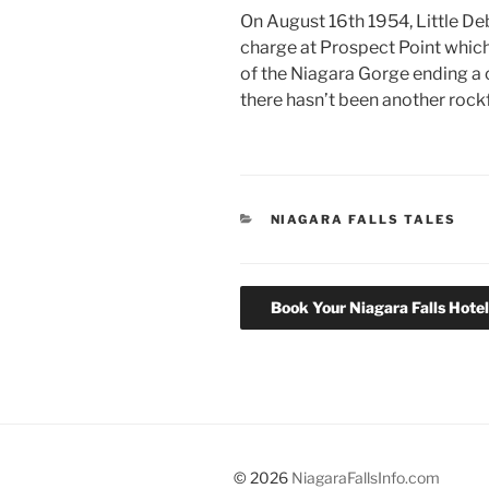
On August 16th 1954, Little D
charge at Prospect Point which
of the Niagara Gorge ending a c
there hasn’t been another rockf
CATEGORIES
NIAGARA FALLS TALES
Book Your Niagara Falls Hote
© 2026
NiagaraFallsInfo.com