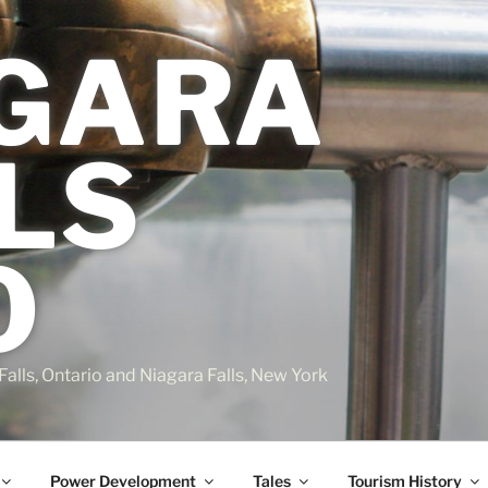
GARA
LS
O
Falls, Ontario and Niagara Falls, New York
Power Development
Tales
Tourism History