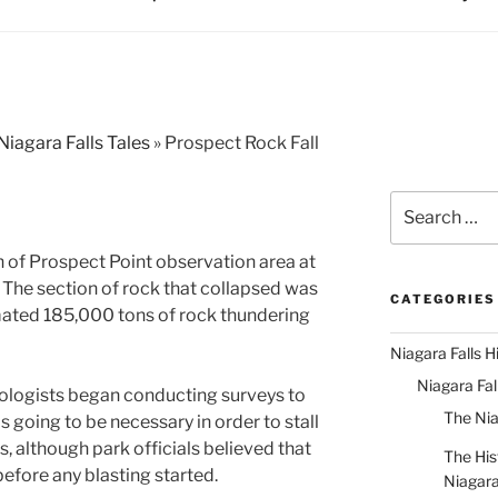
Niagara Falls Tales
»
Prospect Rock Fall
Search
for:
n of Prospect Point observation area at
. The section of rock that collapsed was
CATEGORIES
imated 185,000 tons of rock thundering
Niagara Falls H
Niagara Fa
ologists began conducting surveys to
The Nia
 going to be necessary in order to stall
ls, although park officials believed that
The His
efore any blasting started.
Niagar