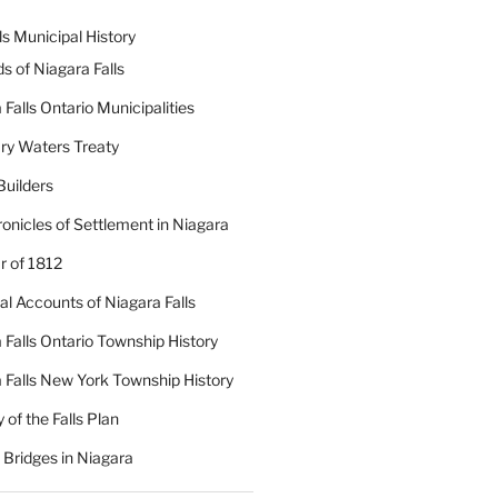
ls Municipal History
ds of Niagara Falls
 Falls Ontario Municipalities
ry Waters Treaty
Builders
onicles of Settlement in Niagara
 of 1812
cal Accounts of Niagara Falls
 Falls Ontario Township History
 Falls New York Township History
 of the Falls Plan
c Bridges in Niagara