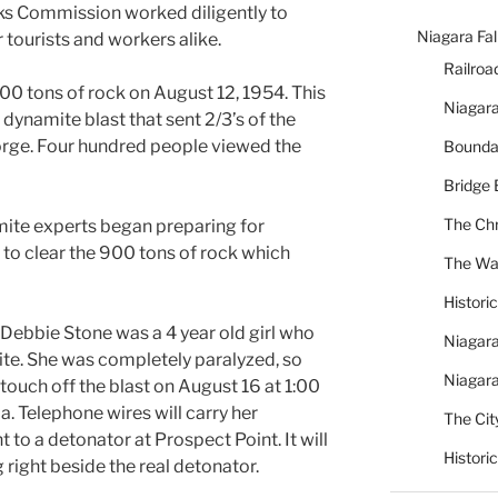
rks Commission worked diligently to
Niagara Fal
 tourists and workers alike.
Railroa
00 tons of rock on August 12, 1954. This
Niagara
dynamite blast that sent 2/3’s of the
rge. Four hundred people viewed the
Bounda
Bridge 
The Chr
ite experts began preparing for
 to clear the 900 tons of rock which
The War
Histori
 Debbie Stone was a 4 year old girl who
Niagara
ite. She was completely paralyzed, so
Niagara
touch off the blast on August 16 at 1:00
a. Telephone wires will carry her
The City
 to a detonator at Prospect Point. It will
Histori
right beside the real detonator.