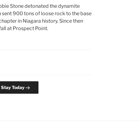
ebbie Stone detonated the dynamite
 sent 900 tons of loose rock to the base
hapter in Niagara history. Since then
all at Prospect Point.
l Stay Today