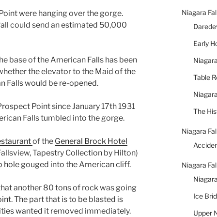
Niagara Fal
Point were hanging over the gorge.
 fall could send an estimated 50,000
Daredev
Early 
he base of the American Falls has been
Niagara
whether the elevator to the Maid of the
Table 
an Falls would be re-opened.
Niagara
 Prospect Point since January 17th 1931
The His
rican Falls tumbled into the gorge.
Niagara Fal
staurant
of the
General Brock Hotel
Accide
llsview, Tapestry Collection by Hilton)
 hole gouged into the American cliff.
Niagara Fal
Niagara
that another 80 tons of rock was going
Ice Bri
t. The part that is to be blasted is
ities wanted it removed immediately.
Upper N