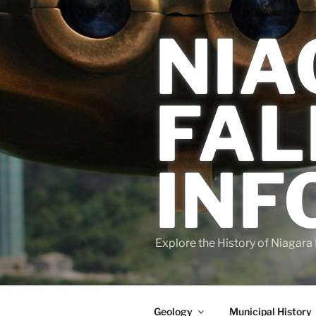
Skip
to
NIA
content
FAL
INF
Explore the History of Niagara 
Geology
Municipal History