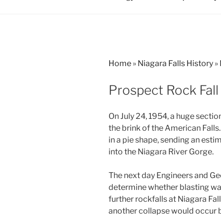
Home
»
Niagara Falls History
»
Prospect Rock Fall
On July 24, 1954, a huge sectio
the brink of the American Falls
in a pie shape, sending an est
into the Niagara River Gorge.
The next day Engineers and Ge
determine whether blasting was
further rockfalls at Niagara Fal
another collapse would occur b