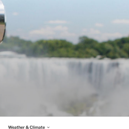
Weather & Climate