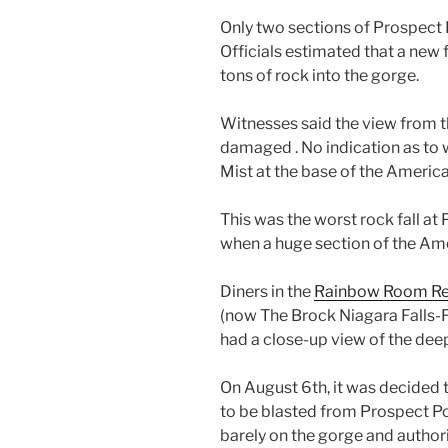
Only two sections of Prospect 
Officials estimated that a new
tons of rock into the gorge.
Witnesses said the view from t
damaged . No indication as to 
Mist at the base of the Americ
This was the worst rock fall at
when a huge section of the Ame
Diners in the
Rainbow Room Re
(now The Brock Niagara Falls-Fa
had a close-up view of the deep
On August 6th, it was decided 
to be blasted from Prospect Poin
barely on the gorge and author