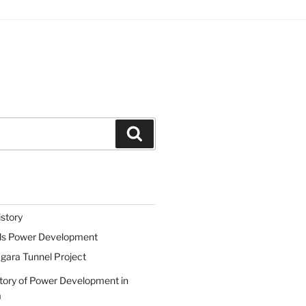
Search
istory
lls Power Development
gara Tunnel Project
tory of Power Development in
a