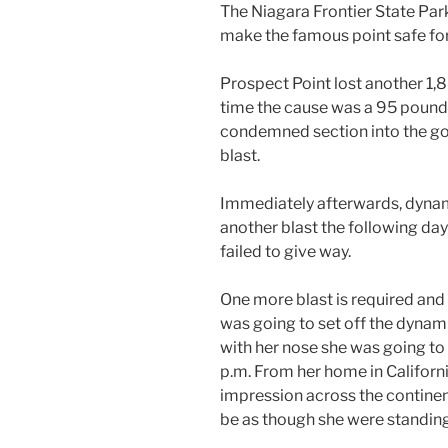
The Niagara Frontier State Pa
make the famous point safe for
Prospect Point lost another 1,8
time the cause was a 95 pound 
condemned section into the go
blast.
Immediately afterwards, dynam
another blast the following day
failed to give way.
One more blast is required and
was going to set off the dynam
with her nose she was going to 
p.m. From her home in Californi
impression across the continent
be as though she were standing 