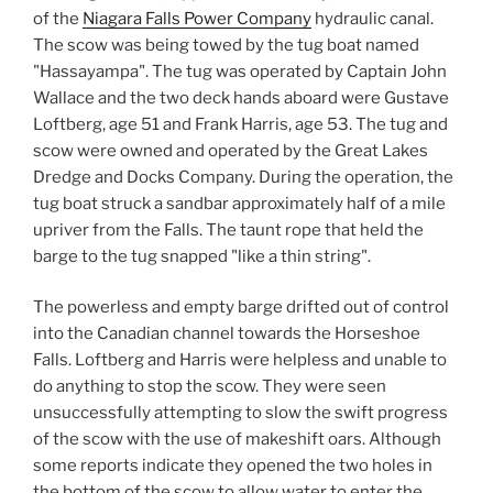
of the
Niagara Falls Power Company
hydraulic canal.
The scow was being towed by the tug boat named
"Hassayampa". The tug was operated by Captain John
Wallace and the two deck hands aboard were Gustave
Loftberg, age 51 and Frank Harris, age 53. The tug and
scow were owned and operated by the Great Lakes
Dredge and Docks Company. During the operation, the
tug boat struck a sandbar approximately half of a mile
upriver from the Falls. The taunt rope that held the
barge to the tug snapped "like a thin string".
The powerless and empty barge drifted out of control
into the Canadian channel towards the Horseshoe
Falls. Loftberg and Harris were helpless and unable to
do anything to stop the scow. They were seen
unsuccessfully attempting to slow the swift progress
of the scow with the use of makeshift oars. Although
some reports indicate they opened the two holes in
the bottom of the scow to allow water to enter the