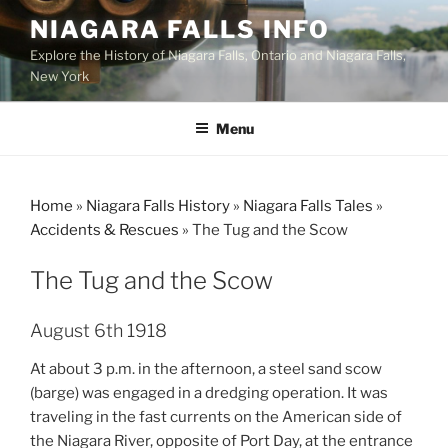
Skip
NIAGARA FALLS INFO
to
Explore the History of Niagara Falls, Ontario and Niagara Falls,
content
New York
Menu
Home
»
Niagara Falls History
»
Niagara Falls Tales
»
Accidents & Rescues
»
The Tug and the Scow
The Tug and the Scow
August 6th 1918
At about 3 p.m. in the afternoon, a steel sand scow
(barge) was engaged in a dredging operation. It was
traveling in the fast currents on the American side of
the Niagara River, opposite of Port Day, at the entrance