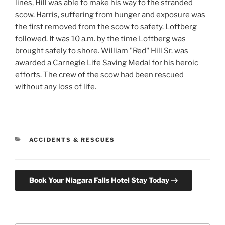
lines, Hill was able to make his way to the stranded
scow. Harris, suffering from hunger and exposure was
the first removed from the scow to safety. Loftberg
followed. It was 10 a.m. by the time Loftberg was
brought safely to shore. William "Red" Hill Sr. was
awarded a Carnegie Life Saving Medal for his heroic
efforts. The crew of the scow had been rescued
without any loss of life.
CATEGORIES
ACCIDENTS & RESCUES
Book Your Niagara Falls Hotel Stay Today