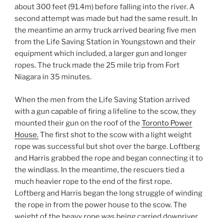
about 300 feet (91.4m) before falling into the river. A
second attempt was made but had the same result. In
the meantime an army truck arrived bearing five men
from the Life Saving Station in Youngstown and their
equipment which included, a larger gun and longer
ropes. The truck made the 25 mile trip from Fort
Niagara in 35 minutes.
When the men from the Life Saving Station arrived
with a gun capable of firing a lifeline to the scow, they
mounted their gun on the roof of the
Toronto Power
House.
The first shot to the scow with a light weight
rope was successful but shot over the barge. Loftberg
and Harris grabbed the rope and began connecting it to
the windlass. In the meantime, the rescuers tied a
much heavier rope to the end of the first rope.
Loftberg and Harris began the long struggle of winding
the rope in from the power house to the scow. The
weight of the heavy rope was being carried downriver