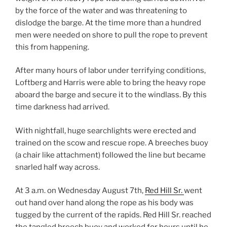
by the force of the water and was threatening to
dislodge the barge. At the time more than a hundred
men were needed on shore to pull the rope to prevent
this from happening.
After many hours of labor under terrifying conditions,
Loftberg and Harris were able to bring the heavy rope
aboard the barge and secure it to the windlass. By this
time darkness had arrived.
With nightfall, huge searchlights were erected and
trained on the scow and rescue rope. A breeches buoy
(a chair like attachment) followed the line but became
snarled half way across.
At 3 a.m. on Wednesday August 7th,
Red Hill Sr.
went
out hand over hand along the rope as his body was
tugged by the current of the rapids. Red Hill Sr. reached