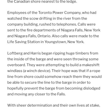
the Canadian shore nearest to the ledge.
Employees of the Toronto Power Company, who had
watched the scow drifting in the river from the
company building, rushed to telephones. Calls were
sent to the fire departments of Niagara Falls, New York
and Niagara Falls, Ontario. Also calls were made to the
Life Saving Station in Youngstown, New York.
Loftberg and Harris began ripping huge timbers from
the inside of the barge and were seen throwing some
overboard. They were attempting to build a makeshift
windlass (a winch device). Their hope was that if a rope
line from shore could somehow reach them they would
be able to secure the line to the barge in order to
hopefully prevent the barge from becoming dislodged
and moving any closer to the Falls.
With sheer determination and their own lives at stake,