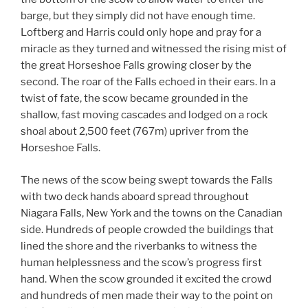
barge, but they simply did not have enough time.
Loftberg and Harris could only hope and pray for a
miracle as they turned and witnessed the rising mist of
the great Horseshoe Falls growing closer by the
second. The roar of the Falls echoed in their ears. In a
twist of fate, the scow became grounded in the
shallow, fast moving cascades and lodged on a rock
shoal about 2,500 feet (767m) upriver from the
Horseshoe Falls.
The news of the scow being swept towards the Falls
with two deck hands aboard spread throughout
Niagara Falls, New York and the towns on the Canadian
side. Hundreds of people crowded the buildings that
lined the shore and the riverbanks to witness the
human helplessness and the scow’s progress first
hand. When the scow grounded it excited the crowd
and hundreds of men made their way to the point on