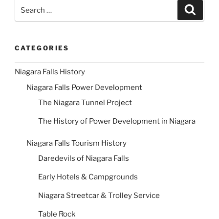
Search
Search
for:
CATEGORIES
Niagara Falls History
Niagara Falls Power Development
The Niagara Tunnel Project
The History of Power Development in Niagara
Niagara Falls Tourism History
Daredevils of Niagara Falls
Early Hotels & Campgrounds
Niagara Streetcar & Trolley Service
Table Rock