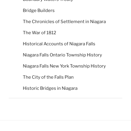
Bridge Builders
The Chronicles of Settlement in Niagara
The War of 1812
Historical Accounts of Niagara Falls
Niagara Falls Ontario Township History
Niagara Falls New York Township History
The City of the Falls Plan
Historic Bridges in Niagara