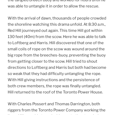
the tangled breech buoy and worked for hours until he
was able to untangle it in order to allow the rescue.
With the arrival of dawn, thousands of people crowded
the shoreline watching this drama unfold. At 8:30 a.m.,
Red Hill journeyed out again. This time Hill got within
130 feet (40m) from the scow. Here he was able to talk
to Loftberg and Harris. Hill discovered that one of the
small coils of rope on the scow was wound around the
big rope from the breeches-buoy, preventing the buoy
from getting closer to the scow. Hill tried to shout
directions to Loftberg and Harris but both had become
so weak that they had difficulty untangling the rope.
With Hill giving instructions and the persistence of
both crew members, the rope was finally untangled.
Hill returned to the roof of the Toronto Power House.
With Charles Possert and Thomas Darrington, both
riggers from the Toronto Power Company working the