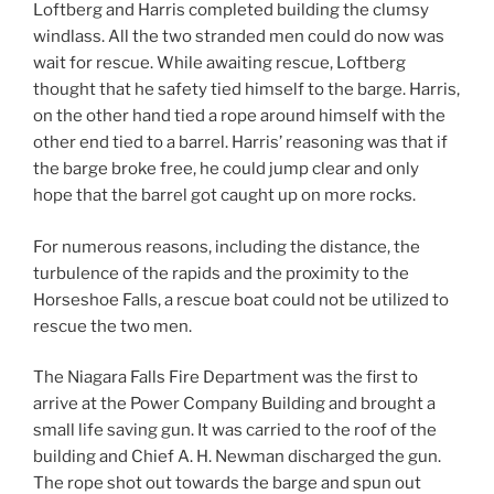
Loftberg and Harris completed building the clumsy
windlass. All the two stranded men could do now was
wait for rescue. While awaiting rescue, Loftberg
thought that he safety tied himself to the barge. Harris,
on the other hand tied a rope around himself with the
other end tied to a barrel. Harris’ reasoning was that if
the barge broke free, he could jump clear and only
hope that the barrel got caught up on more rocks.
For numerous reasons, including the distance, the
turbulence of the rapids and the proximity to the
Horseshoe Falls, a rescue boat could not be utilized to
rescue the two men.
The Niagara Falls Fire Department was the first to
arrive at the Power Company Building and brought a
small life saving gun. It was carried to the roof of the
building and Chief A. H. Newman discharged the gun.
The rope shot out towards the barge and spun out