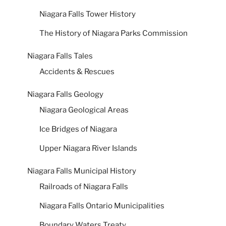
Niagara Falls Tower History
The History of Niagara Parks Commission
Niagara Falls Tales
Accidents & Rescues
Niagara Falls Geology
Niagara Geological Areas
Ice Bridges of Niagara
Upper Niagara River Islands
Niagara Falls Municipal History
Railroads of Niagara Falls
Niagara Falls Ontario Municipalities
Boundary Waters Treaty