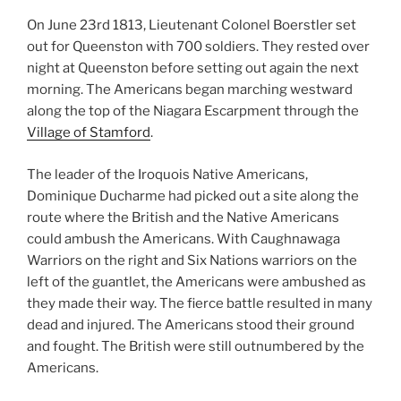
On June 23rd 1813, Lieutenant Colonel Boerstler set
out for Queenston with 700 soldiers. They rested over
night at Queenston before setting out again the next
morning. The Americans began marching westward
along the top of the Niagara Escarpment through the
Village of Stamford
.
The leader of the Iroquois Native Americans,
Dominique Ducharme had picked out a site along the
route where the British and the Native Americans
could ambush the Americans. With Caughnawaga
Warriors on the right and Six Nations warriors on the
left of the guantlet, the Americans were ambushed as
they made their way. The fierce battle resulted in many
dead and injured. The Americans stood their ground
and fought. The British were still outnumbered by the
Americans.