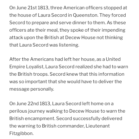
On June 21st 1813, three American officers stopped at
the house of Laura Secord in Queenston. They forced
Secord to prepare and serve dinner to them. As these
officers ate their meal, they spoke of their impending
attack upon the British at Decew House not thinking
that Laura Secord was listening.
After the Americans had left her house, as a United
Empire Loyalist, Laura Secord realized she had to warn
the British troops. Secord knew that this information
was so important that she would have to deliver the
message personally.
On June 22nd 1813, Laura Secord left home on a
perilous journey walking to Decew House to warn the
British encampment. Secord successfully delivered
the warning to British commander, Lieutenant
Fitzgibbon.