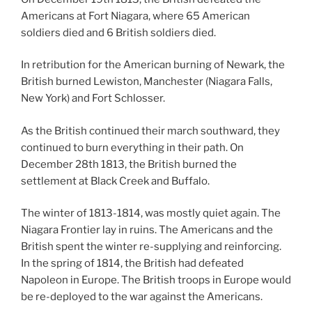
Americans at Fort Niagara, where 65 American
soldiers died and 6 British soldiers died.
In retribution for the American burning of Newark, the
British burned Lewiston, Manchester (Niagara Falls,
New York) and Fort Schlosser.
As the British continued their march southward, they
continued to burn everything in their path. On
December 28th 1813, the British burned the
settlement at Black Creek and Buffalo.
The winter of 1813-1814, was mostly quiet again. The
Niagara Frontier lay in ruins. The Americans and the
British spent the winter re-supplying and reinforcing.
In the spring of 1814, the British had defeated
Napoleon in Europe. The British troops in Europe would
be re-deployed to the war against the Americans.