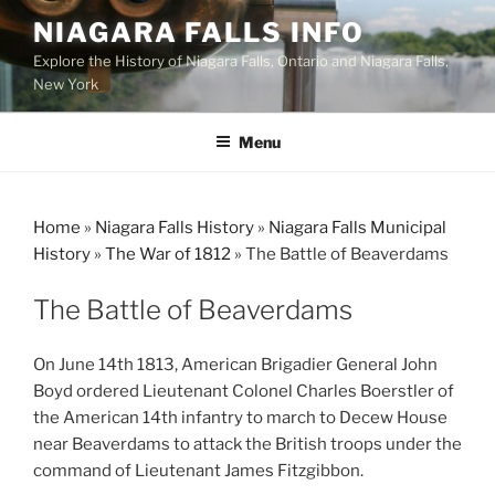
Skip
NIAGARA FALLS INFO
to
Explore the History of Niagara Falls, Ontario and Niagara Falls,
content
New York
Menu
Home
»
Niagara Falls History
»
Niagara Falls Municipal
History
»
The War of 1812
»
The Battle of Beaverdams
The Battle of Beaverdams
On June 14th 1813, American Brigadier General John
Boyd ordered Lieutenant Colonel Charles Boerstler of
the American 14th infantry to march to Decew House
near Beaverdams to attack the British troops under the
command of Lieutenant James Fitzgibbon.