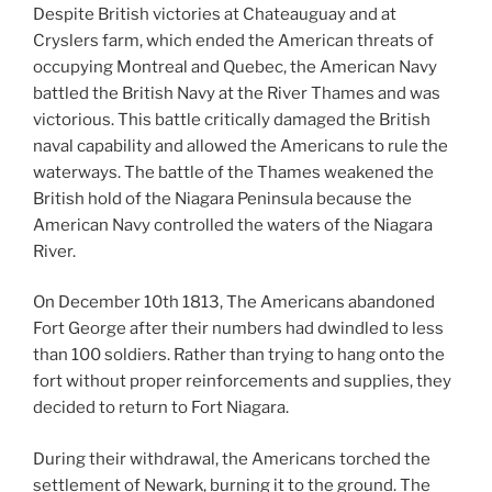
Despite British victories at Chateauguay and at
Cryslers farm, which ended the American threats of
occupying Montreal and Quebec, the American Navy
battled the British Navy at the River Thames and was
victorious. This battle critically damaged the British
naval capability and allowed the Americans to rule the
waterways. The battle of the Thames weakened the
British hold of the Niagara Peninsula because the
American Navy controlled the waters of the Niagara
River.
On December 10th 1813, The Americans abandoned
Fort George after their numbers had dwindled to less
than 100 soldiers. Rather than trying to hang onto the
fort without proper reinforcements and supplies, they
decided to return to Fort Niagara.
During their withdrawal, the Americans torched the
settlement of Newark, burning it to the ground. The