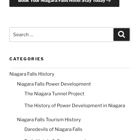
Book Your Niagara Falls Hotel Stay Today
Search
Search
for:
CATEGORIES
Niagara Falls History
Niagara Falls Power Development
The Niagara Tunnel Project
The History of Power Development in Niagara
Niagara Falls Tourism History
Daredevils of Niagara Falls