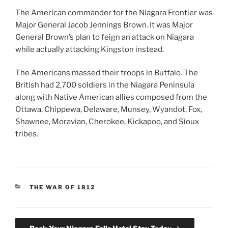
The American commander for the Niagara Frontier was
Major General Jacob Jennings Brown. It was Major
General Brown’s plan to feign an attack on Niagara
while actually attacking Kingston instead.
The Americans massed their troops in Buffalo. The
British had 2,700 soldiers in the Niagara Peninsula
along with Native American allies composed from the
Ottawa, Chippewa, Delaware, Munsey, Wyandot, Fox,
Shawnee, Moravian, Cherokee, Kickapoo, and Sioux
tribes.
CATEGORIES
THE WAR OF 1812