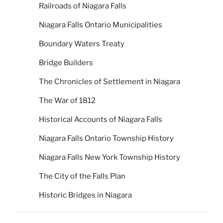
Railroads of Niagara Falls
Niagara Falls Ontario Municipalities
Boundary Waters Treaty
Bridge Builders
The Chronicles of Settlement in Niagara
The War of 1812
Historical Accounts of Niagara Falls
Niagara Falls Ontario Township History
Niagara Falls New York Township History
The City of the Falls Plan
Historic Bridges in Niagara