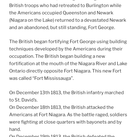
British troops who had retreated to Burlington while
the Americans occupied Queenston and Newark
(Niagara on the Lake) returned to a devastated Newark
and an abandoned, but still standing, Fort George.
The British began fortifying Fort George using building
techniques developed by the Americans during their
occupation. The British began building a new
fortification at the mouth of the Niagara River and Lake
Ontario directly opposite Fort Niagara. This new Fort
was called “Fort Mississauga”.
On December 13th 1813, the British infantry marched
to St. David’s.
On December 18th 1813, the British attacked the
Americans at Fort Niagara. As the battle raged, soldiers
were fighting at close quarters with bayonets and by
hand.
On December 19th 1813, the British defeated the