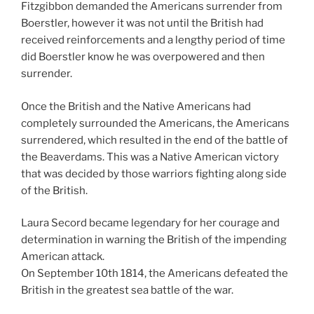
Fitzgibbon demanded the Americans surrender from
Boerstler, however it was not until the British had
received reinforcements and a lengthy period of time
did Boerstler know he was overpowered and then
surrender.
Once the British and the Native Americans had
completely surrounded the Americans, the Americans
surrendered, which resulted in the end of the battle of
the Beaverdams. This was a Native American victory
that was decided by those warriors fighting along side
of the British.
Laura Secord became legendary for her courage and
determination in warning the British of the impending
American attack.
On September 10th 1814, the Americans defeated the
British in the greatest sea battle of the war.