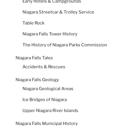
Early Hotels & Campgrounds
Niagara Streetcar & Trolley Service
Table Rock
Niagara Falls Tower History
The History of Niagara Parks Commission
Niagara Falls Tales
Accidents & Rescues
Niagara Falls Geology
Niagara Geological Areas
Ice Bridges of Niagara
Upper Niagara River Islands
Niagara Falls Municipal History