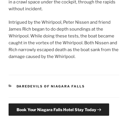
in a crawl space under the cockpit, through the rapids
without incident.
Intrigued by the Whirlpool, Peter Nissen and friend
James Rich began to do depth soundings at the
Whirlpool. While doing these tests, the boat became
caught in the vortex of the Whirlpool. Both Nissen and
Rich narrowly escaped death as the boat sank from the
damage caused by the Whirlpool.
CATEGORIES
DAREDEVILS OF NIAGARA FALLS
Book Your Niagara Falls Hotel Stay Today