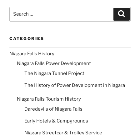
Search
Search
for:
CATEGORIES
Niagara Falls History
Niagara Falls Power Development
The Niagara Tunnel Project
The History of Power Development in Niagara
Niagara Falls Tourism History
Daredevils of Niagara Falls
Early Hotels & Campgrounds
Niagara Streetcar & Trolley Service