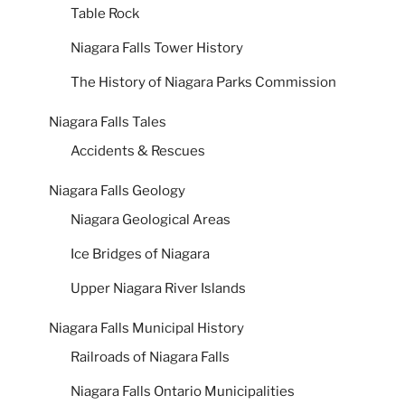
Table Rock
Niagara Falls Tower History
The History of Niagara Parks Commission
Niagara Falls Tales
Accidents & Rescues
Niagara Falls Geology
Niagara Geological Areas
Ice Bridges of Niagara
Upper Niagara River Islands
Niagara Falls Municipal History
Railroads of Niagara Falls
Niagara Falls Ontario Municipalities