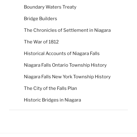
Boundary Waters Treaty
Bridge Builders
The Chronicles of Settlement in Niagara
The War of 1812
Historical Accounts of Niagara Falls
Niagara Falls Ontario Township History
Niagara Falls New York Township History
The City of the Falls Plan
Historic Bridges in Niagara