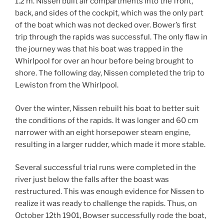
1.2 m. Nissen built air compartments into the front,
back, and sides of the cockpit, which was the only part
of the boat which was not decked over. Bower’s first
trip through the rapids was successful. The only flaw in
the journey was that his boat was trapped in the
Whirlpool for over an hour before being brought to
shore. The following day, Nissen completed the trip to
Lewiston from the Whirlpool.
Over the winter, Nissen rebuilt his boat to better suit
the conditions of the rapids. It was longer and 60 cm
narrower with an eight horsepower steam engine,
resulting in a larger rudder, which made it more stable.
Several successful trial runs were completed in the
river just below the falls after the boast was
restructured. This was enough evidence for Nissen to
realize it was ready to challenge the rapids. Thus, on
October 12th 1901, Bowser successfully rode the boat,