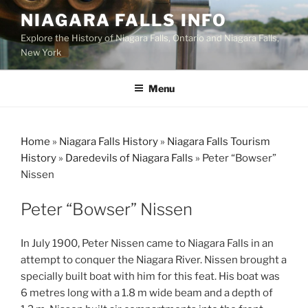
Skip
NIAGARA FALLS INFO
to
Explore the History of Niagara Falls, Ontario and Niagara Falls,
content
New York
Menu
Home
»
Niagara Falls History
»
Niagara Falls Tourism
History
»
Daredevils of Niagara Falls
»
Peter “Bowser”
Nissen
Peter “Bowser” Nissen
In July 1900, Peter Nissen came to Niagara Falls in an
attempt to conquer the Niagara River. Nissen brought a
specially built boat with him for this feat. His boat was
6 metres long with a 1.8 m wide beam and a depth of