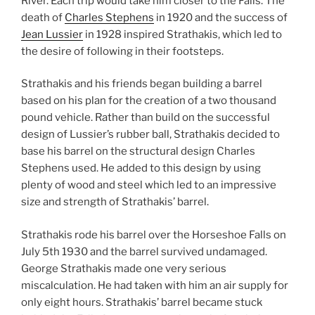
River. Each trip would take him closer to the Falls. The
death of
Charles Stephens
in 1920 and the success of
Jean Lussier
in 1928 inspired Strathakis, which led to
the desire of following in their footsteps.
Strathakis and his friends began building a barrel
based on his plan for the creation of a two thousand
pound vehicle. Rather than build on the successful
design of Lussier’s rubber ball, Strathakis decided to
base his barrel on the structural design Charles
Stephens used. He added to this design by using
plenty of wood and steel which led to an impressive
size and strength of Strathakis’ barrel.
Strathakis rode his barrel over the Horseshoe Falls on
July 5th 1930 and the barrel survived undamaged.
George Strathakis made one very serious
miscalculation. He had taken with him an air supply for
only eight hours. Strathakis’ barrel became stuck