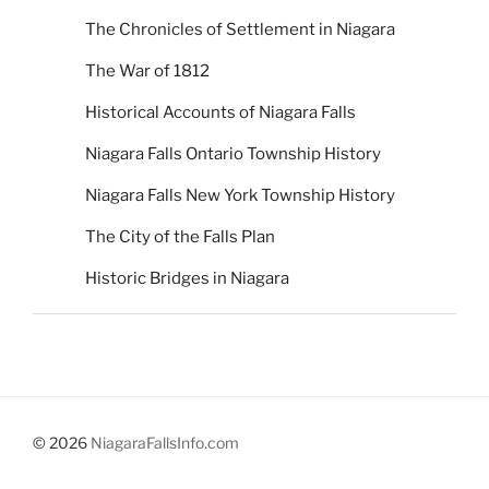
The Chronicles of Settlement in Niagara
The War of 1812
Historical Accounts of Niagara Falls
Niagara Falls Ontario Township History
Niagara Falls New York Township History
The City of the Falls Plan
Historic Bridges in Niagara
© 2026
NiagaraFallsInfo.com