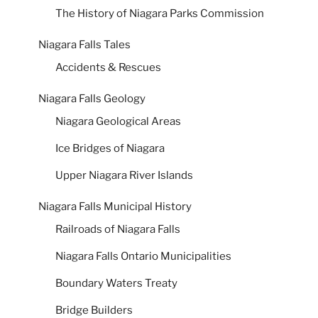
The History of Niagara Parks Commission
Niagara Falls Tales
Accidents & Rescues
Niagara Falls Geology
Niagara Geological Areas
Ice Bridges of Niagara
Upper Niagara River Islands
Niagara Falls Municipal History
Railroads of Niagara Falls
Niagara Falls Ontario Municipalities
Boundary Waters Treaty
Bridge Builders