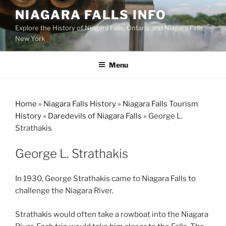
Skip
NIAGARA FALLS INFO
to
Explore the History of Niagara Falls, Ontario and Niagara Falls,
content
New York
Menu
Home
»
Niagara Falls History
»
Niagara Falls Tourism
History
»
Daredevils of Niagara Falls
»
George L.
Strathakis
George L. Strathakis
In 1930, George Strathakis came to Niagara Falls to
challenge the Niagara River.
Strathakis would often take a rowboat into the Niagara