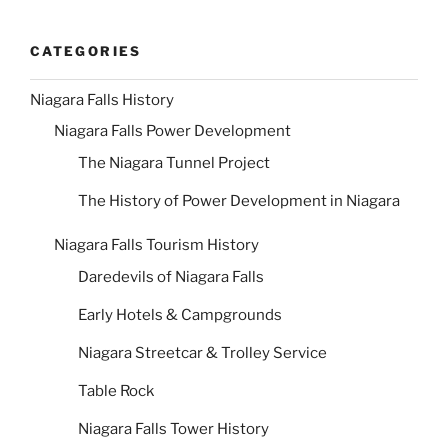
CATEGORIES
Niagara Falls History
Niagara Falls Power Development
The Niagara Tunnel Project
The History of Power Development in Niagara
Niagara Falls Tourism History
Daredevils of Niagara Falls
Early Hotels & Campgrounds
Niagara Streetcar & Trolley Service
Table Rock
Niagara Falls Tower History