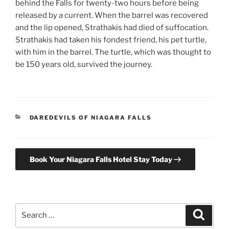
behind the Falls for twenty-two hours before being
released by a current. When the barrel was recovered
and the lip opened, Strathakis had died of suffocation.
Strathakis had taken his fondest friend, his pet turtle,
with him in the barrel. The turtle, which was thought to
be 150 years old, survived the journey.
CATEGORIES
DAREDEVILS OF NIAGARA FALLS
Book Your Niagara Falls Hotel Stay Today
Search
Search
for: