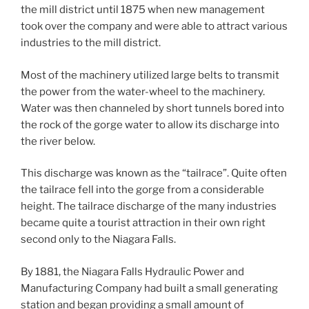
the mill district until 1875 when new management
took over the company and were able to attract various
industries to the mill district.
Most of the machinery utilized large belts to transmit
the power from the water-wheel to the machinery.
Water was then channeled by short tunnels bored into
the rock of the gorge water to allow its discharge into
the river below.
This discharge was known as the “tailrace”. Quite often
the tailrace fell into the gorge from a considerable
height. The tailrace discharge of the many industries
became quite a tourist attraction in their own right
second only to the Niagara Falls.
By 1881, the Niagara Falls Hydraulic Power and
Manufacturing Company had built a small generating
station and began providing a small amount of