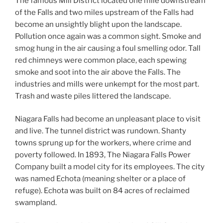
The famous Mill District located one mile downstream
of the Falls and two miles upstream of the Falls had
become an unsightly blight upon the landscape.
Pollution once again was a common sight. Smoke and
smog hung in the air causing a foul smelling odor. Tall
red chimneys were common place, each spewing
smoke and soot into the air above the Falls. The
industries and mills were unkempt for the most part.
Trash and waste piles littered the landscape.
Niagara Falls had become an unpleasant place to visit
and live. The tunnel district was rundown. Shanty
towns sprung up for the workers, where crime and
poverty followed. In 1893, The Niagara Falls Power
Company built a model city for its employees. The city
was named Echota (meaning shelter or a place of
refuge). Echota was built on 84 acres of reclaimed
swampland.