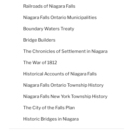
Railroads of Niagara Falls
Niagara Falls Ontario Municipalities
Boundary Waters Treaty
Bridge Builders
The Chronicles of Settlement in Niagara
The War of 1812
Historical Accounts of Niagara Falls
Niagara Falls Ontario Township History
Niagara Falls New York Township History
The City of the Falls Plan
Historic Bridges in Niagara