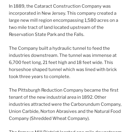
In 1889, the Cataract Construction Company was
incorporated in New Jersey. This company created a
large new mill region encompassing 1,580 acres on a
two mile tract of land located upstream of the
Reservation State Park and the Falls.
The Company built a hydraulic tunnel to feed the
industries downstream. The tunnel was immense at
6,700 feet long, 21 feet high and 18 feet wide. This
horseshoe shaped tunnel which was lined with brick
took three years to complete.
The Pittsburgh Reduction Company became the first
tenant of the new industrial area in 1892. Other
industries attracted were the Carborundum Company,
Union Carbide, Norton Abrasives and the Natural Food
Company (Shredded Wheat Company).