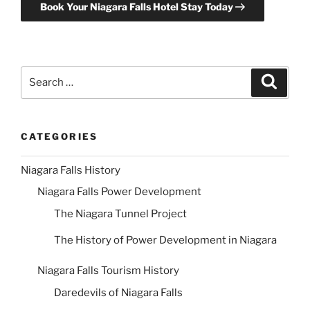
Book Your Niagara Falls Hotel Stay Today
Search
Search
for:
CATEGORIES
Niagara Falls History
Niagara Falls Power Development
The Niagara Tunnel Project
The History of Power Development in Niagara
Niagara Falls Tourism History
Daredevils of Niagara Falls