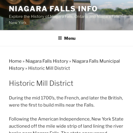
Skip
NIAGARA FALLS INFO
to
Explore the History of Niagara Falls, Ontario and Niagara Falls,
content
New York
Menu
Home
»
Niagara Falls History
»
Niagara Falls Municipal
History
»
Historic Mill District
Historic Mill District
During the mid 1700’s, the French, and later the British,
were the first to build mills near the Falls.
Following the American Independence, New York State
auctioned off the mile wide strip of land lining the river