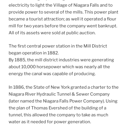
electricity to light the Village of Niagara Falls and to
provide power to several of the mills. This power plant
became a tourist attraction; as well it operated a flour
mill for two years before the company went bankrupt.
All of its assets were sold at public auction.
The first central power station in the Mill District
began operation in 1882.
By 1885, the mill district industries were generating
about 10,000 horsepower which was nearly all the
energy the canal was capable of producing.
In 1886, the State of New York granted a charter to the
Niagara River Hydraulic Tunnel & Sewer Company
(later named the Niagara Falls Power Company). Using
the plan of Thomas Evershed of the building of a
tunnel, this allowed the company to take as much
water as it needed for power generation.