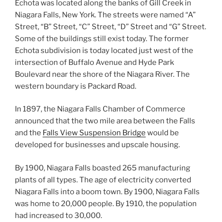
Echota was located along the banks of Gill Creek in
Niagara Falls, New York. The streets were named “A”
Street, “B” Street, “C” Street, “D” Street and “G” Street.
Some of the buildings still exist today. The former
Echota subdivision is today located just west of the
intersection of Buffalo Avenue and Hyde Park
Boulevard near the shore of the Niagara River. The
western boundary is Packard Road.
In 1897, the Niagara Falls Chamber of Commerce
announced that the two mile area between the Falls
and the
Falls View Suspension Bridge
would be
developed for businesses and upscale housing.
By 1900, Niagara Falls boasted 265 manufacturing
plants of all types. The age of electricity converted
Niagara Falls into a boom town. By 1900, Niagara Falls
was home to 20,000 people. By 1910, the population
had increased to 30,000.