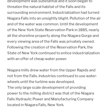
development was substantial and it soon began to
threaten the natural habitat of the Falls and its
surrounding environment. Industrialization had turned
Niagara Falls into an unsightly blight. Pollution of the air
and of the water was common. Until the development
of the New York State Reservation Park in 1885, nearly
all the shoreline property along the Niagara Gorge and
every viewing area of the Falls was privately owned.
Following the creation of the Reservation Park, the
State of New York continued to entice industrialization
with an offer of cheap water power.
Niagara mills drew water from the Upper Rapids and
not from the Falls. Industries continued to use water-
wheels until the turbine was developed.
The only large scale development of providing
power to the milling district was that of the Niagara
Falls Hydraulic Power and Manufacturing Company
located in Niagara Falls, New York.