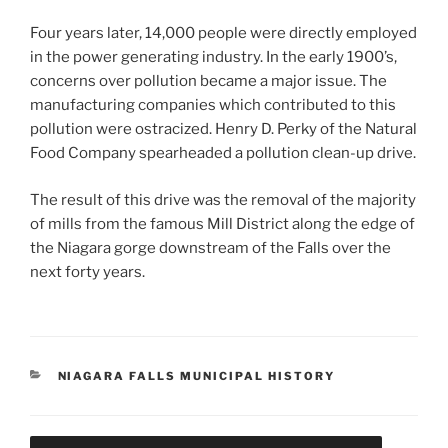
Four years later, 14,000 people were directly employed
in the power generating industry. In the early 1900’s,
concerns over pollution became a major issue. The
manufacturing companies which contributed to this
pollution were ostracized. Henry D. Perky of the Natural
Food Company spearheaded a pollution clean-up drive.
The result of this drive was the removal of the majority
of mills from the famous Mill District along the edge of
the Niagara gorge downstream of the Falls over the
next forty years.
CATEGORIES
NIAGARA FALLS MUNICIPAL HISTORY