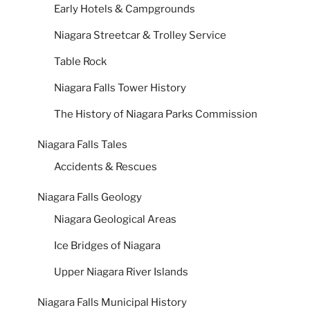
Early Hotels & Campgrounds
Niagara Streetcar & Trolley Service
Table Rock
Niagara Falls Tower History
The History of Niagara Parks Commission
Niagara Falls Tales
Accidents & Rescues
Niagara Falls Geology
Niagara Geological Areas
Ice Bridges of Niagara
Upper Niagara River Islands
Niagara Falls Municipal History