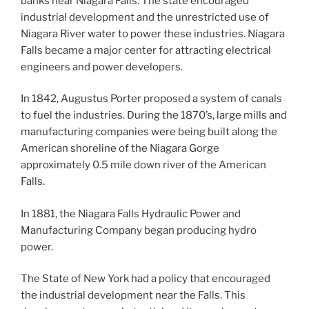
banks near Niagara Falls. The state encouraged
industrial development and the unrestricted use of
Niagara River water to power these industries. Niagara
Falls became a major center for attracting electrical
engineers and power developers.
In 1842, Augustus Porter proposed a system of canals
to fuel the industries. During the 1870’s, large mills and
manufacturing companies were being built along the
American shoreline of the Niagara Gorge
approximately 0.5 mile down river of the American
Falls.
In 1881, the Niagara Falls Hydraulic Power and
Manufacturing Company began producing hydro
power.
The State of New York had a policy that encouraged
the industrial development near the Falls. This