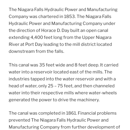
The Niagara Falls Hydraulic Power and Manufacturing
Company was chartered in 1853. The Niagara Falls
Hydraulic Power and Manufacturing Company under
the direction of Horace D. Day built an open canal
extending 4,400 feet long from the Upper Niagara
River at Port Day leading to the mill district located
downstream from the falls.
This canal was 35 feet wide and 8 feet deep. It carried
water into a reservoir located east of the mills. The
industries tapped into the water reservoir and with a
head of water, only 25 – 75 feet, and then channeled
water into their respective mills where water-wheels
generated the power to drive the machinery.
The canal was completed in 1861. Financial problems
prevented The Niagara Falls Hydraulic Power and
Manufacturing Company from further development of