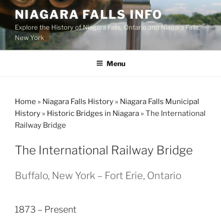
Skip
NIAGARA FALLS INFO
to
Explore the History of Niagara Falls, Ontario and Niagara Falls,
content
New York
Menu
Home
»
Niagara Falls History
»
Niagara Falls Municipal
History
»
Historic Bridges in Niagara
»
The International
Railway Bridge
The International Railway Bridge
Buffalo, New York – Fort Erie, Ontario
1873 – Present