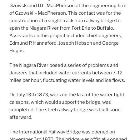
Gzowski and D.L. MacPherson of the engineering firm
of Gzowski – MacPherson. This contact was for the
construction of a single track iron railway bridge to
span the Niagara River from Fort Erie to Buffalo.
Assistants on this project included chief engineers,
Edmund P. Hannaford, Joseph Hobson and George
Hughs.
The Niagara River posed a series of problems and
dangers that included water currents between 7-12
miles per hour, fluctuating water levels and ice flows.
On July 13th 1873, work on the last of the water tight
caissons, which would support the bridge, was
completed. The steel railway bridge was built soon
afterward.
The International Railway Bridge was opened on
November 3rd 1873. The bridge was officially opened