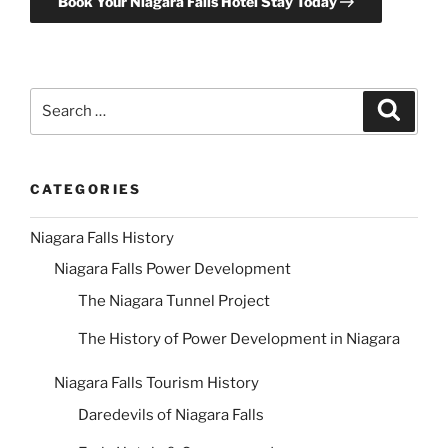
Book Your Niagara Falls Hotel Stay Today
Search
Search
for:
CATEGORIES
Niagara Falls History
Niagara Falls Power Development
The Niagara Tunnel Project
The History of Power Development in Niagara
Niagara Falls Tourism History
Daredevils of Niagara Falls