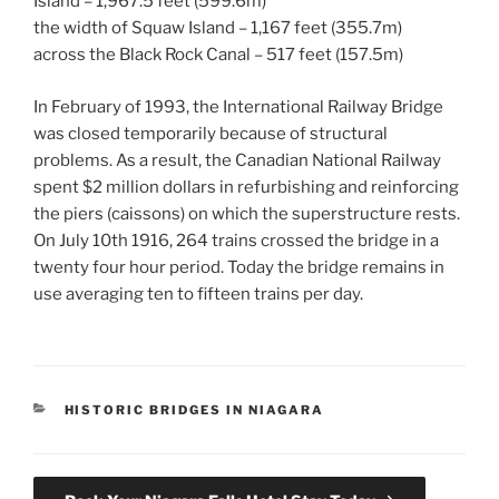
Island – 1,967.5 feet (599.6m)
the width of Squaw Island – 1,167 feet (355.7m)
across the Black Rock Canal – 517 feet (157.5m)
In February of 1993, the International Railway Bridge
was closed temporarily because of structural
problems. As a result, the Canadian National Railway
spent $2 million dollars in refurbishing and reinforcing
the piers (caissons) on which the superstructure rests.
On July 10th 1916, 264 trains crossed the bridge in a
twenty four hour period. Today the bridge remains in
use averaging ten to fifteen trains per day.
CATEGORIES
HISTORIC BRIDGES IN NIAGARA