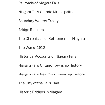
Railroads of Niagara Falls
Niagara Falls Ontario Municipalities
Boundary Waters Treaty
Bridge Builders
The Chronicles of Settlement in Niagara
The War of 1812
Historical Accounts of Niagara Falls
Niagara Falls Ontario Township History
Niagara Falls New York Township History
The City of the Falls Plan
Historic Bridges in Niagara