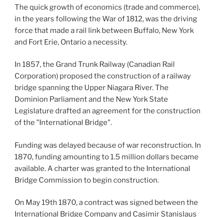
The quick growth of economics (trade and commerce),
in the years following the War of 1812, was the driving
force that made a rail link between Buffalo, New York
and Fort Erie, Ontario a necessity.
In 1857, the Grand Trunk Railway (Canadian Rail
Corporation) proposed the construction of a railway
bridge spanning the Upper Niagara River. The
Dominion Parliament and the New York State
Legislature drafted an agreement for the construction
of the "International Bridge".
Funding was delayed because of war reconstruction. In
1870, funding amounting to 1.5 million dollars became
available. A charter was granted to the International
Bridge Commission to begin construction.
On May 19th 1870, a contract was signed between the
International Bridge Company and Casimir Stanislaus