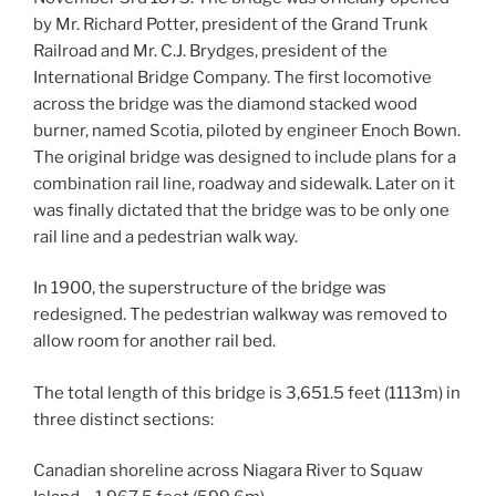
by Mr. Richard Potter, president of the Grand Trunk
Railroad and Mr. C.J. Brydges, president of the
International Bridge Company. The first locomotive
across the bridge was the diamond stacked wood
burner, named Scotia, piloted by engineer Enoch Bown.
The original bridge was designed to include plans for a
combination rail line, roadway and sidewalk. Later on it
was finally dictated that the bridge was to be only one
rail line and a pedestrian walk way.
In 1900, the superstructure of the bridge was
redesigned. The pedestrian walkway was removed to
allow room for another rail bed.
The total length of this bridge is 3,651.5 feet (1113m) in
three distinct sections:
Canadian shoreline across Niagara River to Squaw