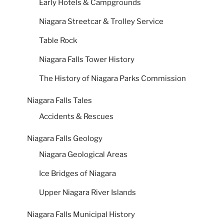
Early Hotels & Campgrounds
Niagara Streetcar & Trolley Service
Table Rock
Niagara Falls Tower History
The History of Niagara Parks Commission
Niagara Falls Tales
Accidents & Rescues
Niagara Falls Geology
Niagara Geological Areas
Ice Bridges of Niagara
Upper Niagara River Islands
Niagara Falls Municipal History