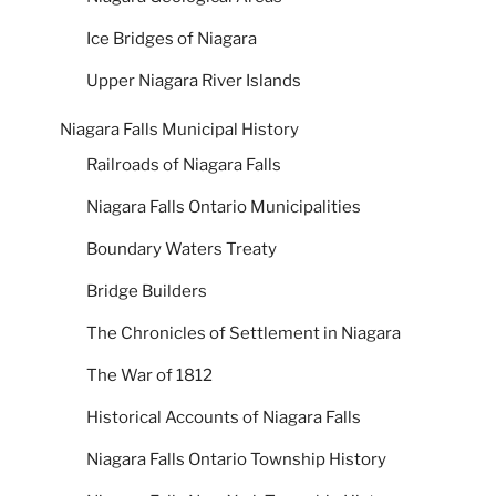
Ice Bridges of Niagara
Upper Niagara River Islands
Niagara Falls Municipal History
Railroads of Niagara Falls
Niagara Falls Ontario Municipalities
Boundary Waters Treaty
Bridge Builders
The Chronicles of Settlement in Niagara
The War of 1812
Historical Accounts of Niagara Falls
Niagara Falls Ontario Township History