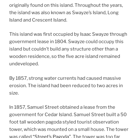
originally found on this island. Throughout the years,
the island was also known as Swayze’s Island, Long
Island and Crescent Island.
This island was first occupied by Isaac Swayze through
government lease in 1804. Swayze could occupy this
island but couldn’t build any structure other than a
wooden residence, so the five acre island remained
undeveloped.
By 1857, strong water currents had caused massive
erosion. The island had been reduced to two acres in
size.
In 1857, Samuel Street obtained a lease from the
government for Cedar Island. Samuel Street built a 50
foot tall wooden pagoda styled tourist observation
tower, which was mounted on a small house. The tower
was called
“Street’s Pagoda”
. The tower was too far