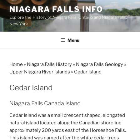
Skip
NIAGARA FALLS INFO
to
Explore the History of Niagara Falls, Ontario and Niagara Falls,
content
New York
Menu
Home
»
Niagara Falls History
»
Niagara Falls Geology
»
Upper Niagara River Islands
»
Cedar Island
Cedar Island
Niagara Falls Canada Island
Cedar Island was a small crescent shaped, elongated
natural island located along the Canadian shoreline
approximately 200 yards east of the Horseshoe Falls.
This island was named after the white cedar trees