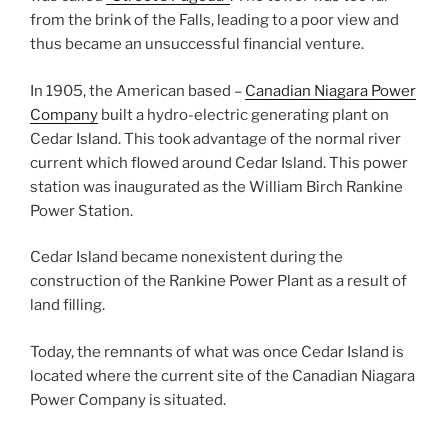
from the brink of the Falls, leading to a poor view and
thus became an unsuccessful financial venture.
In 1905, the American based –
Canadian Niagara Power
Company
built a hydro-electric generating plant on
Cedar Island. This took advantage of the normal river
current which flowed around Cedar Island. This power
station was inaugurated as the William Birch Rankine
Power Station.
Cedar Island became nonexistent during the
construction of the Rankine Power Plant as a result of
land filling.
Today, the remnants of what was once Cedar Island is
located where the current site of the Canadian Niagara
Power Company is situated.