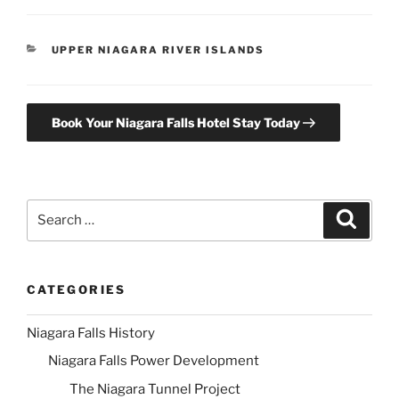
CATEGORIES
UPPER NIAGARA RIVER ISLANDS
Book Your Niagara Falls Hotel Stay Today
Search
Search
for:
CATEGORIES
Niagara Falls History
Niagara Falls Power Development
The Niagara Tunnel Project