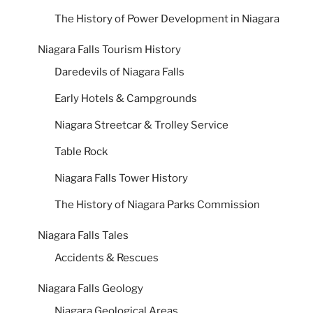
The History of Power Development in Niagara
Niagara Falls Tourism History
Daredevils of Niagara Falls
Early Hotels & Campgrounds
Niagara Streetcar & Trolley Service
Table Rock
Niagara Falls Tower History
The History of Niagara Parks Commission
Niagara Falls Tales
Accidents & Rescues
Niagara Falls Geology
Niagara Geological Areas