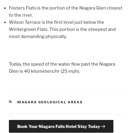
Fosters Flats is the portion of the Niagara Glen closest
to the river.
Wilson Terrace is the first level just below the
Wintergreen Flats. This portion is the steepest and
most demanding physically.
Today, the speed of the water flow past the Niagara
Glen is 40 kilometers/hr (25 mph).
CATEGORIES
NIAGARA GEOLOGICAL AREAS
Book Your Niagara Falls Hotel Stay Today