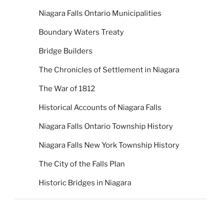
Niagara Falls Ontario Municipalities
Boundary Waters Treaty
Bridge Builders
The Chronicles of Settlement in Niagara
The War of 1812
Historical Accounts of Niagara Falls
Niagara Falls Ontario Township History
Niagara Falls New York Township History
The City of the Falls Plan
Historic Bridges in Niagara