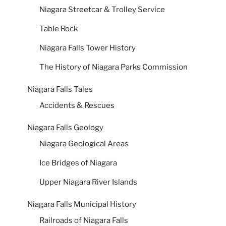
Niagara Streetcar & Trolley Service
Table Rock
Niagara Falls Tower History
The History of Niagara Parks Commission
Niagara Falls Tales
Accidents & Rescues
Niagara Falls Geology
Niagara Geological Areas
Ice Bridges of Niagara
Upper Niagara River Islands
Niagara Falls Municipal History
Railroads of Niagara Falls