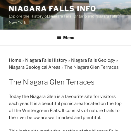
Skip
NIAGARA FALLS INFO
to
Explore the History of Niagara Falls, Ontario and Niagara Falls,
content
New York
Menu
Home
»
Niagara Falls History
»
Niagara Falls Geology
»
Niagara Geological Areas
»
The Niagara Glen Terraces
The Niagara Glen Terraces
Today the Niagara Glen is a favourite site for visitors
each year. It is a beautiful picnic area located on the top
of the Wintergreen Flats. It consists of nature trails to
the river below are well marked and plentiful.