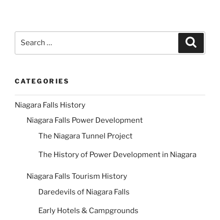
Search
Search
for:
CATEGORIES
Niagara Falls History
Niagara Falls Power Development
The Niagara Tunnel Project
The History of Power Development in Niagara
Niagara Falls Tourism History
Daredevils of Niagara Falls
Early Hotels & Campgrounds