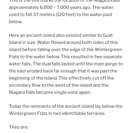
This is the site marks the location of the Niagara Falls
approximately 6,000 – 7,000 years ago. The water
used to fall 37 meters (120 feet) to the water pool
below.
Here an ancient island also existed similar to Goat
Island in size. Water flowed around both sides of this
island before falling over the edge of the Wintergreen
Flats to the water below. This resulted in two separate
water falls. The dual falls lasted until the main gorge to
the east eroded back far enough that it was past the
beginning of the island. This effectively cut off the
secondary flow to the west of the island and the
Niagara Falls became single once again.
Today the remnants of the ancient island lay below the
Wintergreen Flats in two identifiable terraces.
They are: