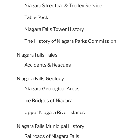
Niagara Streetcar & Trolley Service
Table Rock
Niagara Falls Tower History
The History of Niagara Parks Commission
Niagara Falls Tales
Accidents & Rescues
Niagara Falls Geology
Niagara Geological Areas
Ice Bridges of Niagara
Upper Niagara River Islands
Niagara Falls Municipal History
Railroads of Niagara Falls