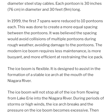
diameter steel stay cables. Each pontoon is 30 inches
(76 cm) in diameter and 30 feet (9m) long.
In 1999, the first 7 spans were reduced to 10 pontoons
each. This was done to create a more equal spacing
between the pontoons. It was believed the spacing
would avoid collisions of multiple pontoons during
rough weather, avoiding damage to the pontoons. The
modern ice boom requires less maintenance, is more
buoyant, and more efficient at restraining the ice pack.
The ice boom is flexible. It is designed to assist in the
formation of a stable ice arch at the mouth of the
Niagara River.
The ice boom will not stop all of the ice from flowing
from Lake Erie into the Niagara River. During periods of
storms or high winds, the ice arch breaks and the
pressure on the ice boom becomes excessive. Then