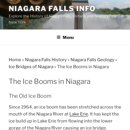
Skip
NIAGARA FALLS INFO
to
Explore the History of Niagara Falls, Ontario and Niagara Falls,
content
New York
Menu
Home
»
Niagara Falls History
»
Niagara Falls Geology
»
Ice Bridges of Niagara
»
The Ice Booms in Niagara
The Ice Booms in Niagara
The Old Ice Boom
Since 1964, an ice boom has been stretched across the
mouth of the Niagara River at
Lake Erie
. It has kept the
ice build up in Lake Erie from flowing into the lower
gorge of the Niagara River causing an ice bridge.