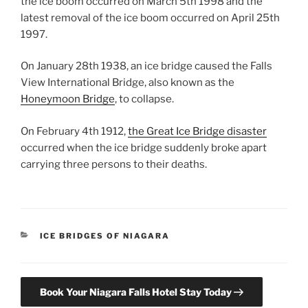
the ice boom occurred on March 5th 1998 and the
latest removal of the ice boom occurred on April 25th
1997.
On January 28th 1938, an ice bridge caused the Falls
View International Bridge, also known as the
Honeymoon Bridge
, to collapse.
On February 4th 1912,
the Great Ice Bridge disaster
occurred when the ice bridge suddenly broke apart
carrying three persons to their deaths.
CATEGORIES
ICE BRIDGES OF NIAGARA
Book Your Niagara Falls Hotel Stay Today