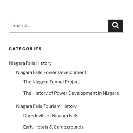
Search
Search
for:
CATEGORIES
Niagara Falls History
Niagara Falls Power Development
The Niagara Tunnel Project
The History of Power Development in Niagara
Niagara Falls Tourism History
Daredevils of Niagara Falls
Early Hotels & Campgrounds