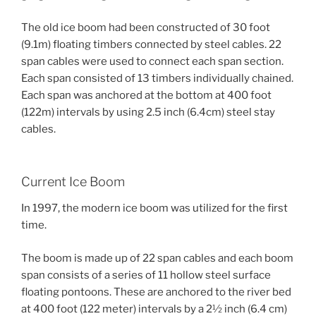
The old ice boom had been constructed of 30 foot
(9.1m) floating timbers connected by steel cables. 22
span cables were used to connect each span section.
Each span consisted of 13 timbers individually chained.
Each span was anchored at the bottom at 400 foot
(122m) intervals by using 2.5 inch (6.4cm) steel stay
cables.
Current Ice Boom
In 1997, the modern ice boom was utilized for the first
time.
The boom is made up of 22 span cables and each boom
span consists of a series of 11 hollow steel surface
floating pontoons. These are anchored to the river bed
at 400 foot (122 meter) intervals by a 2½ inch (6.4 cm)