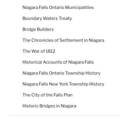
Niagara Falls Ontario Municipalities
Boundary Waters Treaty
Bridge Builders
The Chronicles of Settlement in Niagara
The War of 1812
Historical Accounts of Niagara Falls
Niagara Falls Ontario Township History
Niagara Falls New York Township History
The City of the Falls Plan
Historic Bridges in Niagara