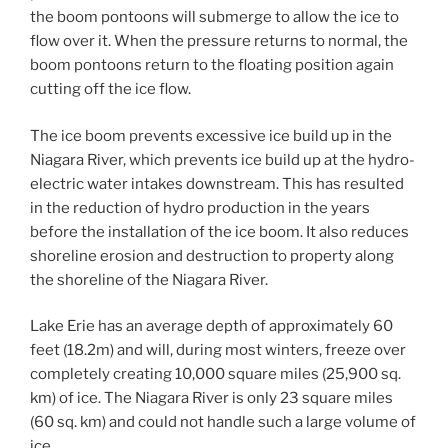
the boom pontoons will submerge to allow the ice to
flow over it. When the pressure returns to normal, the
boom pontoons return to the floating position again
cutting off the ice flow.
The ice boom prevents excessive ice build up in the
Niagara River, which prevents ice build up at the hydro-
electric water intakes downstream. This has resulted
in the reduction of hydro production in the years
before the installation of the ice boom. It also reduces
shoreline erosion and destruction to property along
the shoreline of the Niagara River.
Lake Erie has an average depth of approximately 60
feet (18.2m) and will, during most winters, freeze over
completely creating 10,000 square miles (25,900 sq.
km) of ice. The Niagara River is only 23 square miles
(60 sq. km) and could not handle such a large volume of
ice.