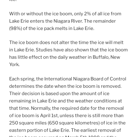
With or without the ice boom, only 2% of all ice from
Lake Erie enters the Niagara River. The remainder
(98%) of the ice pack melts in Lake Erie.
The ice boom does not alter the time the ice will melt
in Lake Erie. Studies have also shown that the ice boom
has little effect on the daily weather in Buffalo, New
York.
Each spring, the International Niagara Board of Control
determines the date when the ice boom is removed.
Their decision is based upon the amount of ice
remaining in Lake Erie and the weather conditions at
that time. Normally, the required date for the removal
of ice boom is April 1st, unless there is still more than
250 square miles (650 square kilometres) of ice in the
eastern portion of Lake Erie. The earliest removal of